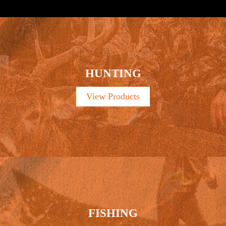
HUNTING
View Products
FISHING