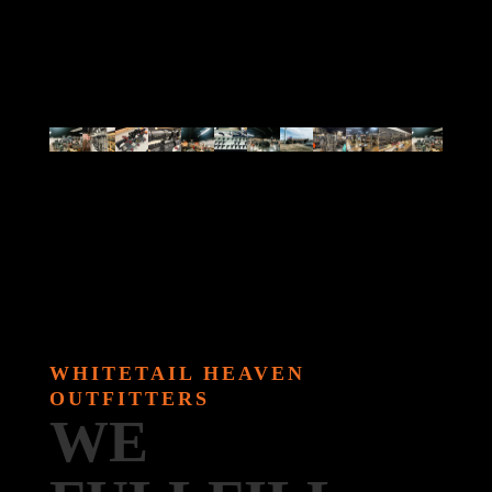
WHITETAIL HEAVEN
OUTFITTERS
WE