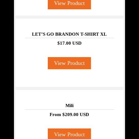
View Product
LET’S GO BRANDON T-SHIRT XL
$17.00 USD
View Product
Mili
From
$209.00 USD
View Product