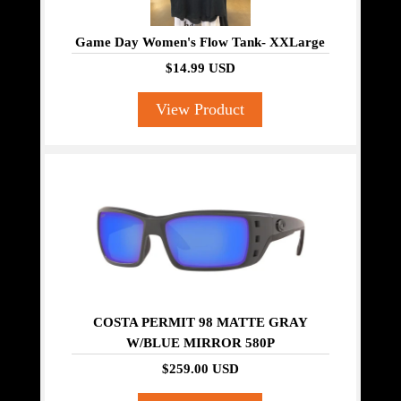
Game Day Women's Flow Tank- XXLarge
$14.99 USD
View Product
COSTA PERMIT 98 MATTE GRAY
W/BLUE MIRROR 580P
$259.00 USD