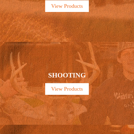
View Products
SHOOTING
View Products