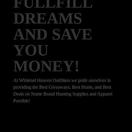
FULLFILL
DREAMS
AND SAVE
YOU
MONEY!
At Whitetail Heaven Outfitters we pride ourselves in
providing the Best Giveaways, Best Hunts, and Best
Deals on Name Brand Hunting Supplies and Apparel
Possible!
101 Bradley Dr, Nicholasville, KY 40356,
United States