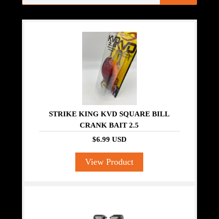
STRIKE KING KVD SQUARE BILL
CRANK BAIT 2.5
$6.99 USD
View Product