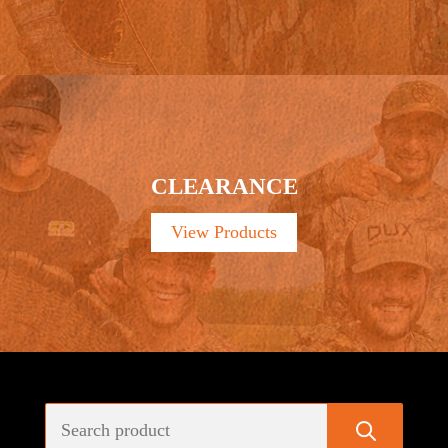
CLEARANCE
View Products