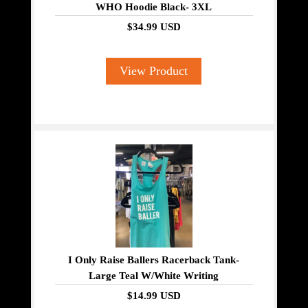
WHO Hoodie Black- 3XL
$34.99 USD
View Product
I Only Raise Ballers Racerback Tank-
Large Teal W/White Writing
$14.99 USD