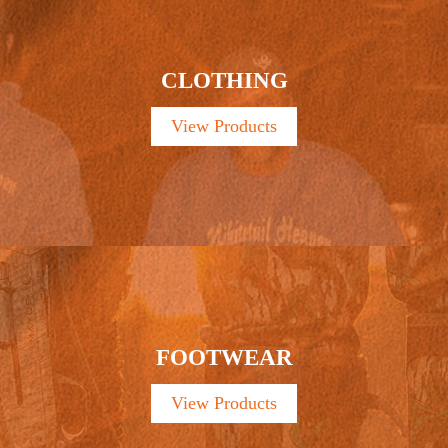
CLOTHING
View Products
FOOTWEAR
View Products