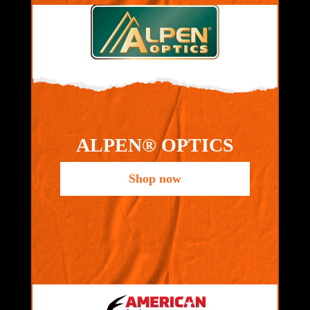
ALPEN® OPTICS
Shop now