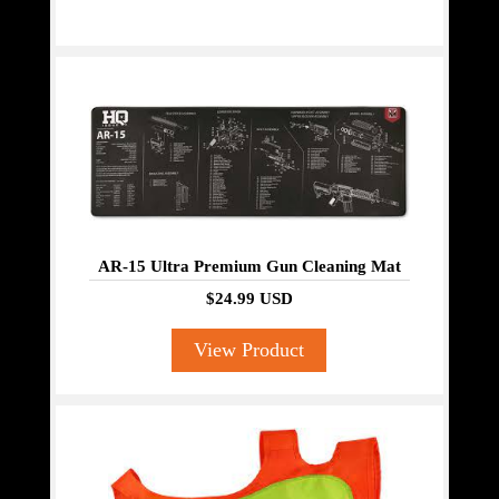
AR-15 Ultra Premium Gun Cleaning Mat
$24.99 USD
View Product