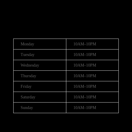
(888) 688-9437
Hours
Monday
10AM–10PM
Tuesday
10AM–10PM
Wednesday
10AM–10PM
Thursday
10AM–10PM
Friday
10AM–10PM
Saturday
10AM–10PM
Sunday
10AM–10PM
Hours (July 3rd - 4th)