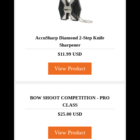
AccuSharp Diamond 2-Step Knife
Sharpener
$11.99 USD
View Product
BOW SHOOT COMPETITION - PRO
CLASS
$25.00 USD
View Product