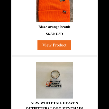
Blaze orange beanie
$6.50 USD
View Product
NEW WHITETAIL HEAVEN
OUTFITTERS LOGO KEYCHAIN