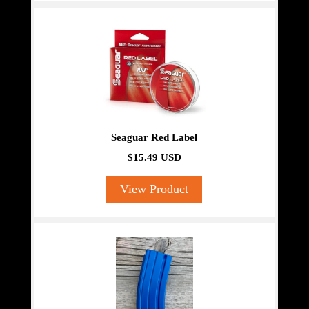
Seaguar Red Label
$15.49 USD
View Product