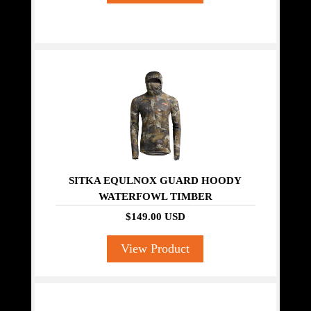
SITKA EQULNOX GUARD HOODY
WATERFOWL TIMBER
$149.00 USD
View Product