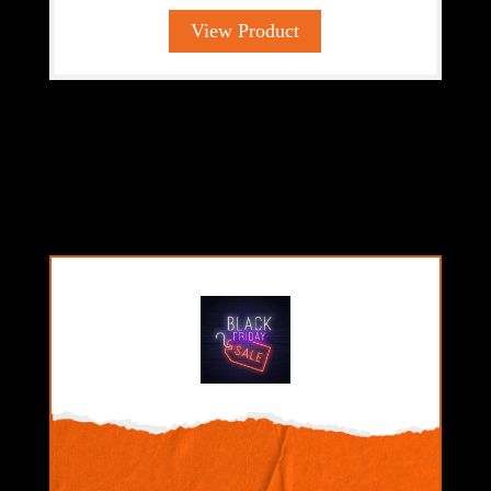
View Product