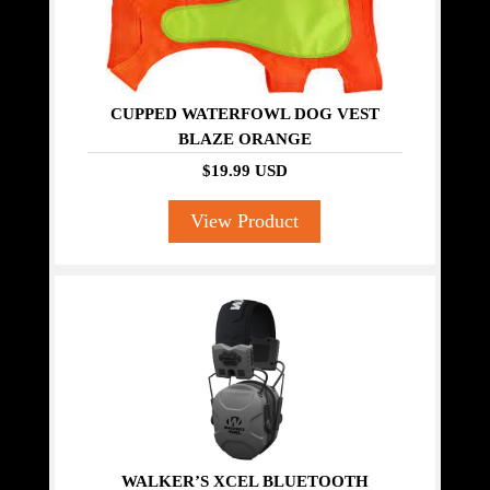
CUPPED WATERFOWL DOG VEST
BLAZE ORANGE
$19.99 USD
View Product
WALKER’S XCEL BLUETOOTH