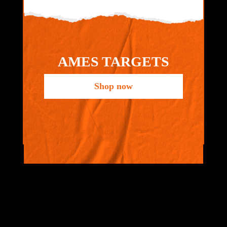
AMES TARGETS
Shop now
VIEW ALL
BRANDS