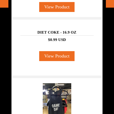
View Product
DIET COKE - 16.9 OZ
$0.99 USD
View Product