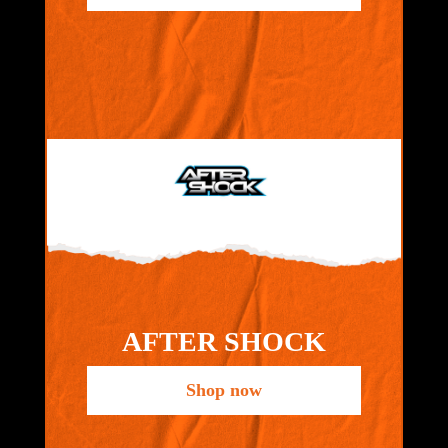
AFTER SHOCK
Shop now