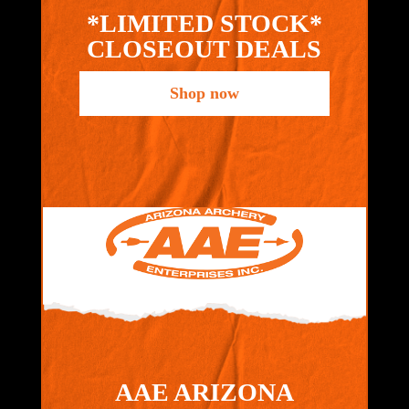
*LIMITED STOCK*
CLOSEOUT DEALS
Shop now
AAE ARIZONA