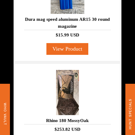
Dura mag speed aluminum AR15 30 round
magazine
$15.99 USD
View Product
HUNT SPECIALS
WHO VAULT
Rhino 180 MossyOak
$253.82 USD