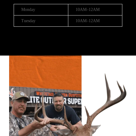
Monday
10AM–12AM
Tuesday
10AM–12AM