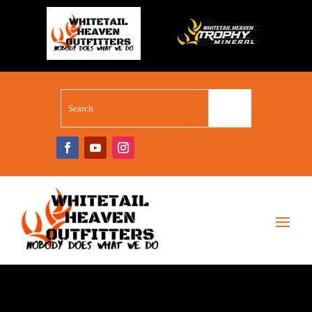
WHITETAIL SUPERSTORE