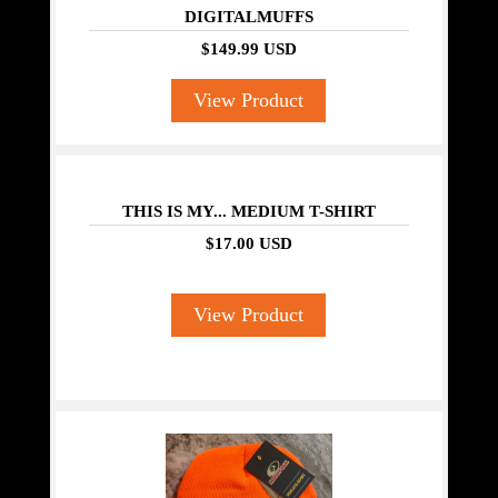
DIGITALMUFFS
$149.99 USD
View Product
THIS IS MY... MEDIUM T-SHIRT
$17.00 USD
View Product