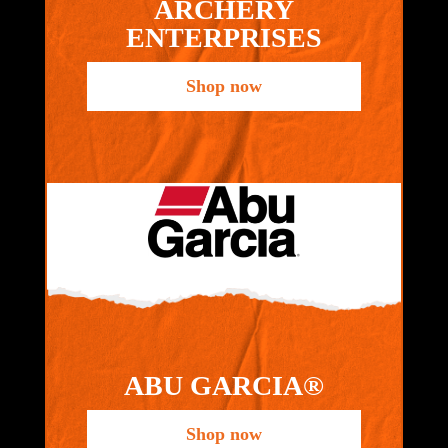
ARCHERY
ENTERPRISES
Shop now
ABU GARCIA®
Shop now