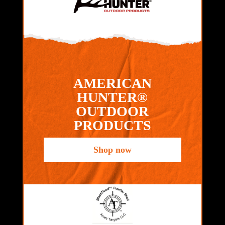
AMERICAN
HUNTER®
OUTDOOR
PRODUCTS
Shop now