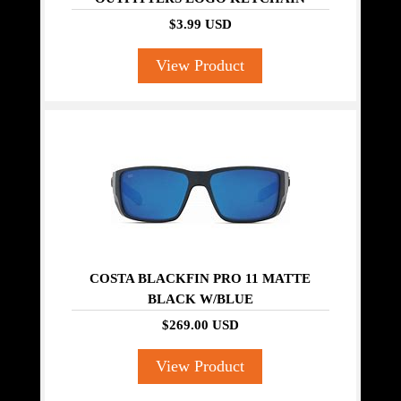
$3.99 USD
View Product
COSTA BLACKFIN PRO 11 MATTE
BLACK W/BLUE
$269.00 USD
View Product