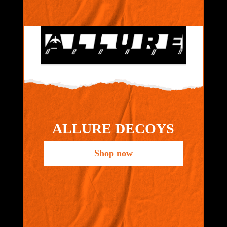
ALLURE DECOYS
Shop now