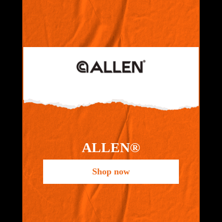
ALLEN®
Shop now