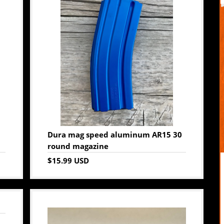
Dura mag speed aluminum AR15 30
round magazine
$15.99 USD