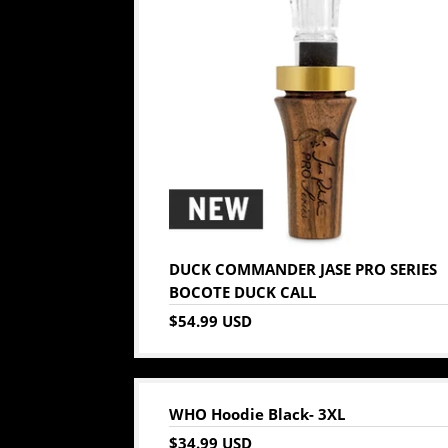
DUCK COMMANDER JASE PRO SERIES
BOCOTE DUCK CALL
$54.99 USD
WHO Hoodie Black- 3XL
$34.99 USD