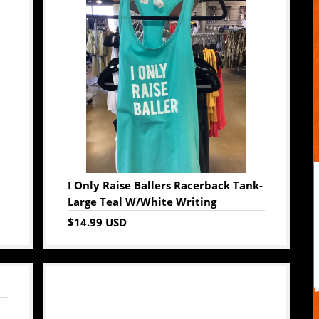
I Only Raise Ballers Racerback Tank-
Large Teal W/White Writing
$14.99 USD