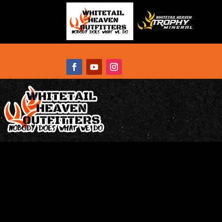
WHITETAIL