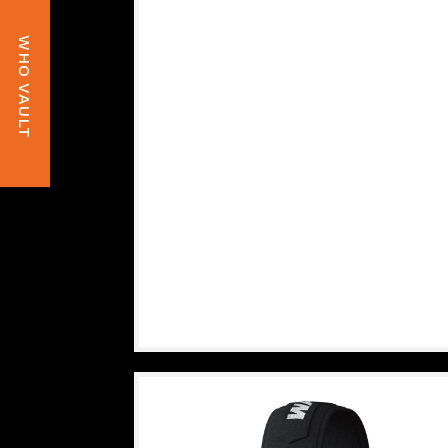
WHO VAULT