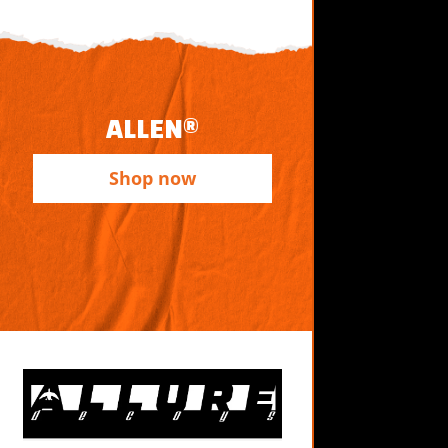
ALLEN®
Shop now