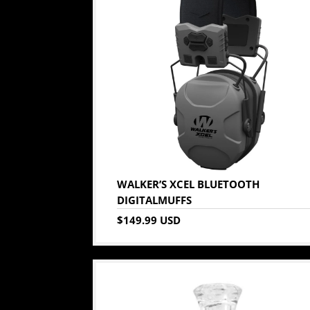
WALKER’S XCEL BLUETOOTH
DIGITALMUFFS
$149.99 USD