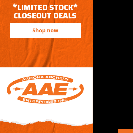
*LIMITED STOCK*
CLOSEOUT DEALS
Shop now