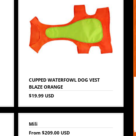
CUPPED WATERFOWL DOG VEST
BLAZE ORANGE
$19.99 USD
Mili
From
$209.00 USD