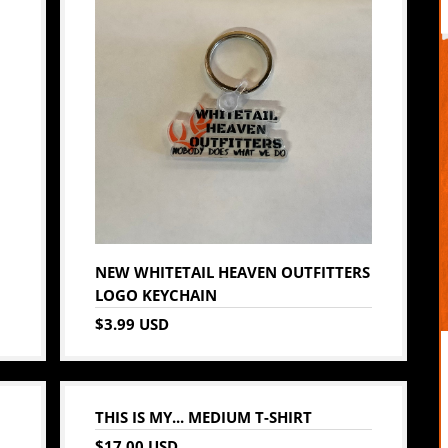
NEW WHITETAIL HEAVEN OUTFITTERS
LOGO KEYCHAIN
$3.99 USD
THIS IS MY... MEDIUM T-SHIRT
$17.00 USD