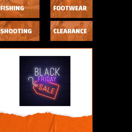
FISHING
FOOTWEAR
SHOOTING
CLEARANCE