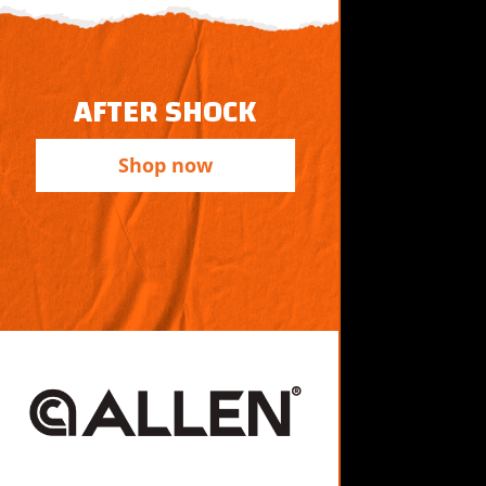
AFTER SHOCK
Shop now