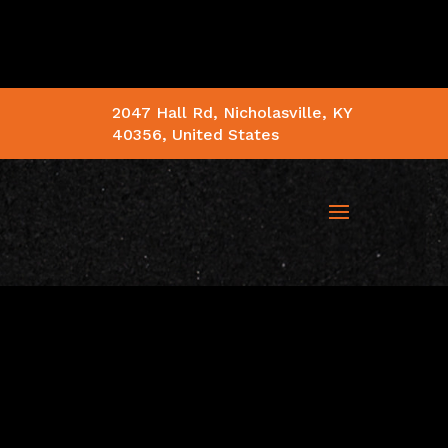
2047 Hall Rd, Nicholasville, KY
40356, United States
 SUPERSTORE