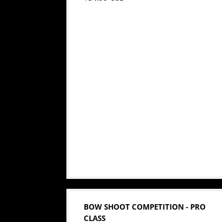
BOW SHOOT COMPETITION - PRO
CLASS