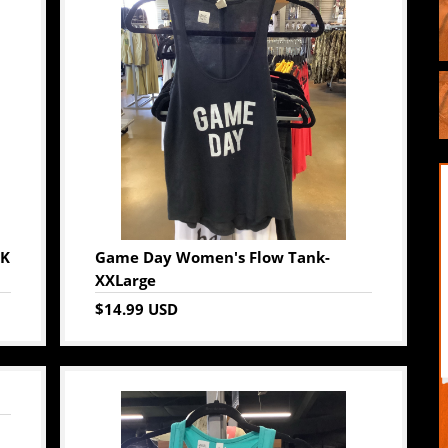
CK
Game Day Women's Flow Tank-
XXLarge
$14.99 USD