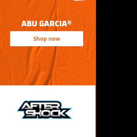
ABU GARCIA®
Shop now