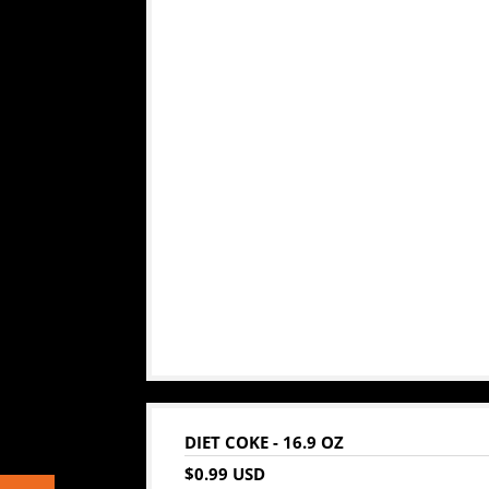
DIET COKE - 16.9 OZ
$0.99 USD