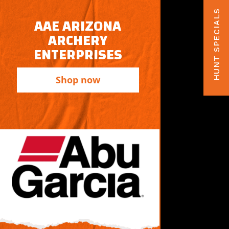
HUNT SPECIALS
AAE ARIZONA
ARCHERY
ENTERPRISES
Shop now