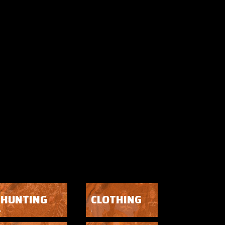
HUNTING
CLOTHING