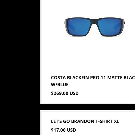
COSTA BLACKFIN PRO 11 MATTE BLA
W/BLUE
$269.00 USD
LET’S GO BRANDON T-SHIRT XL
$17.00 USD