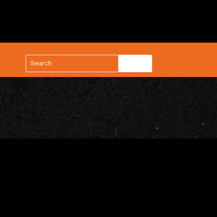
(888) 688-9437