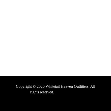
HELPFUL LINKS
About Us
Testimonials
Contact Us
Terms and Conditions
Privacy Policy
Copyright © 2026 Whitetail Heaven Outfitters. All
rights reserved.
Digital Marketing by
Outdoor Marketers