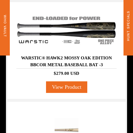
HUNT SPECIALS
WHO VAULT
WARSTIC® HAWK2 MOSSY OAK EDITION
BBCOR METAL BASEBALL BAT -3
$279.00 USD
View Product