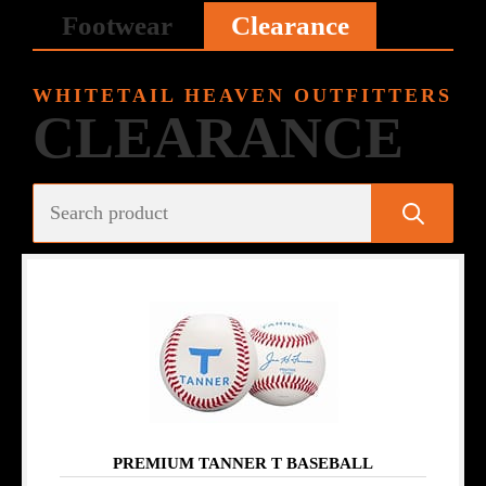
Footwear
Clearance
WHITETAIL HEAVEN OUTFITTERS
CLEARANCE
PREMIUM TANNER T BASEBALL