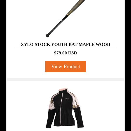
XYLO STOCK YOUTH BAT MAPLE WOOD
$79.00 USD
View Product
SALE