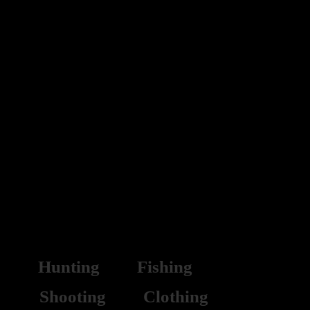
CLEARANCE
Hunting
Fishing
Shooting
Clothing