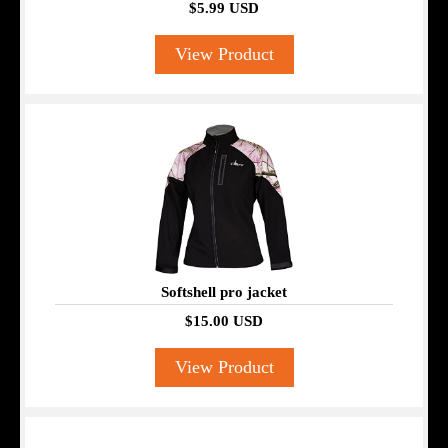
$5.99 USD
View Product
Softshell pro jacket
$15.00 USD
View Product