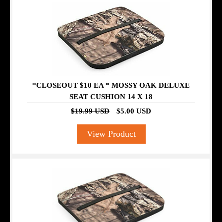
*CLOSEOUT $10 EA * MOSSY OAK DELUXE
SEAT CUSHION 14 X 18
$19.99 USD
$5.00 USD
View Product
SALE