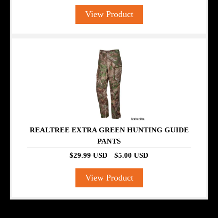
View Product
SALE
REALTREE EXTRA GREEN HUNTING GUIDE
PANTS
$29.99 USD
$5.00 USD
View Product