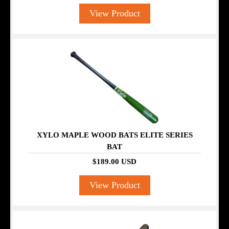
View Product
XYLO MAPLE WOOD BATS ELITE SERIES
BAT
$189.00 USD
View Product