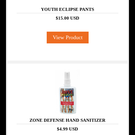
YOUTH ECLIPSE PANTS
$15.00 USD
View Product
ZONE DEFENSE HAND SANITIZER
$4.99 USD