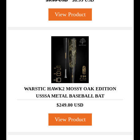
$9.99 USD
$8.99 USD
View Product
WARSTIC HAWK2 MOSSY OAK EDITION
USSSA METAL BASEBALL BAT
$249.00 USD
View Product
SALE