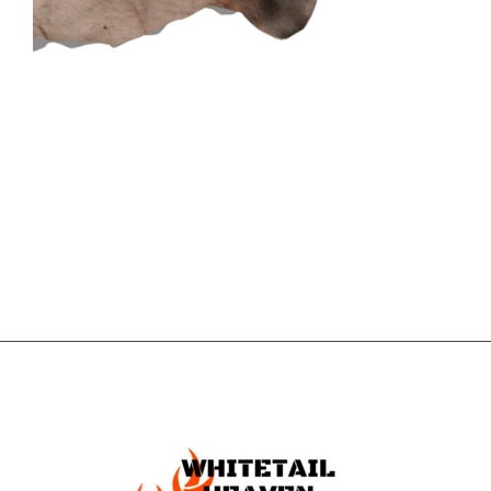
CONTACT US
GET IN
TOUCH