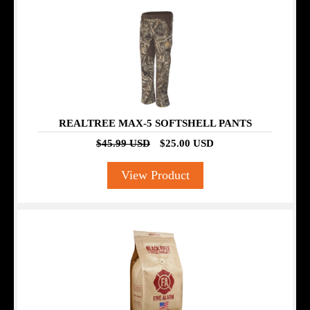
SALE
REALTREE MAX-5 SOFTSHELL PANTS
$45.99 USD
$25.00 USD
View Product