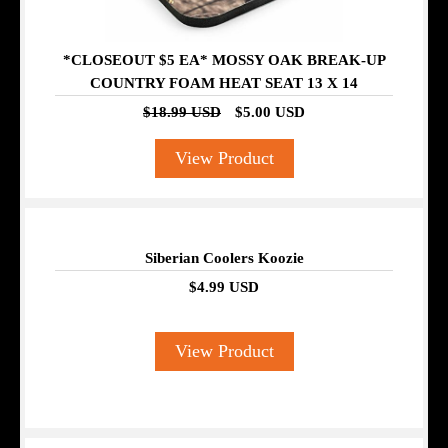
*CLOSEOUT $5 EA* MOSSY OAK BREAK-UP
COUNTRY FOAM HEAT SEAT 13 X 14
$18.99 USD
$5.00 USD
View Product
Siberian Coolers Koozie
$4.99 USD
View Product