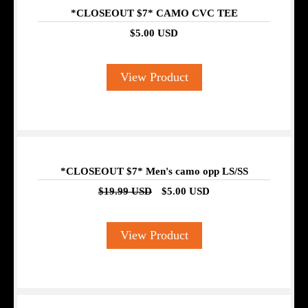
*CLOSEOUT $7* CAMO CVC TEE
$5.00 USD
View Product
SALE
*CLOSEOUT $7* Men's camo opp LS/SS
$19.99 USD
$5.00 USD
View Product