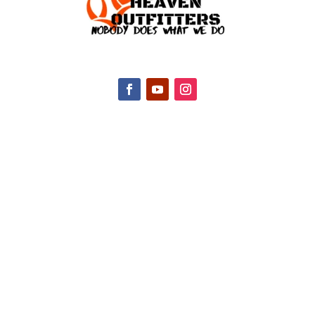
CONTACT INFO
2047 Hall Rd, Nicholasville, KY 40356, United
States
(888) 688-9437
Email Us