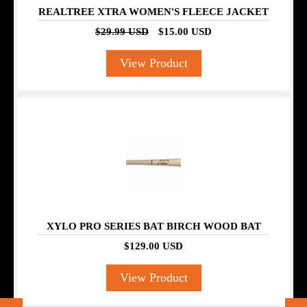
REALTREE XTRA WOMEN'S FLEECE JACKET
$29.99 USD
$15.00 USD
View Product
XYLO PRO SERIES BAT BIRCH WOOD BAT
$129.00 USD
View Product