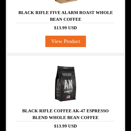
BLACK RIFLE FIVE ALARM ROAST WHOLE
BEAN COFFEE
$13.99 USD
View Product
BLACK RIFLE COFFEE AK-47 ESPRESSO
BLEND WHOLE BEAN COFFEE
$13.99 USD