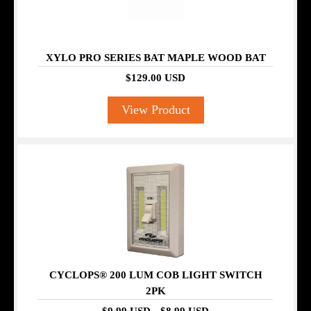
XYLO PRO SERIES BAT MAPLE WOOD BAT
$129.00 USD
View Product
SALE
CYCLOPS® 200 LUM COB LIGHT SWITCH
2PK