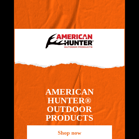
AMERICAN
HUNTER®
OUTDOOR
PRODUCTS
Shop now