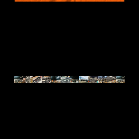
VIEW ALL
BRANDS