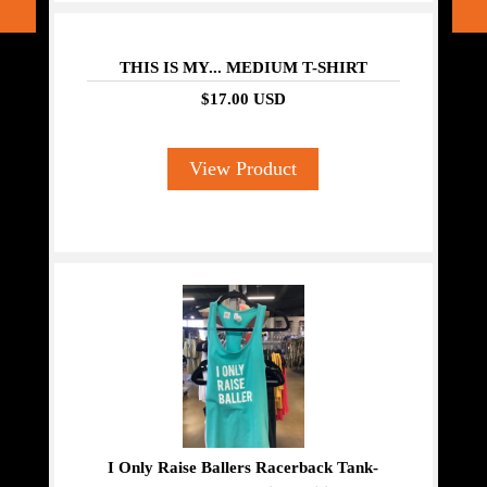
THIS IS MY... MEDIUM T-SHIRT
$17.00 USD
View Product
I Only Raise Ballers Racerback Tank-