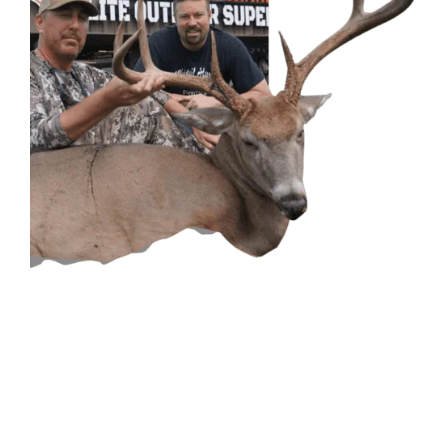
CONTACT US
GET IN
TOUCH