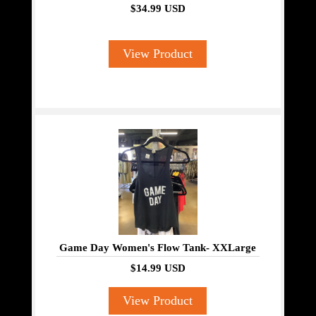
$34.99 USD
View Product
Game Day Women's Flow Tank- XXLarge
$14.99 USD
View Product