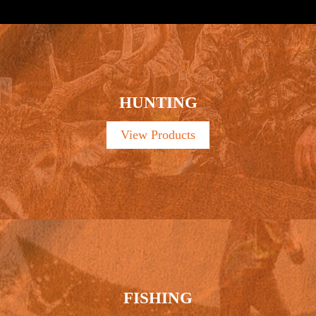
HUNTING
View Products
FISHING