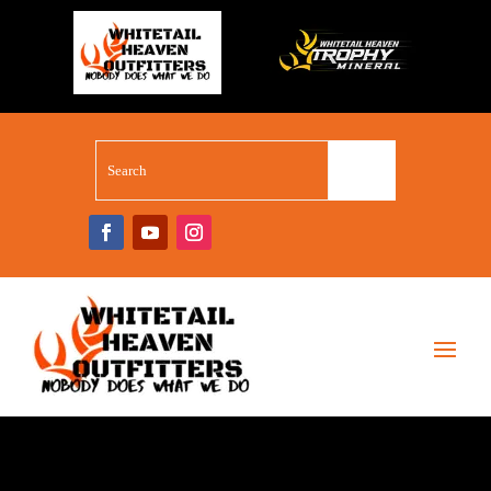
WHITETAIL SUPERSTORE