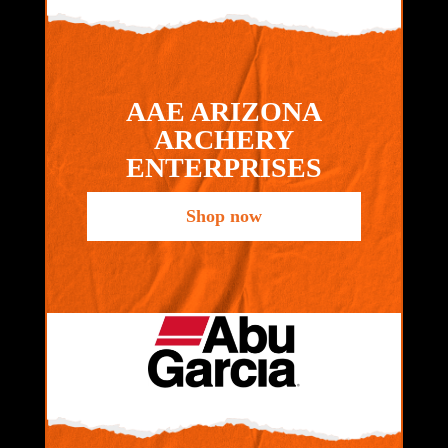
AAE ARIZONA
ARCHERY
ENTERPRISES
Shop now