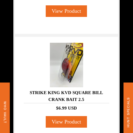
View Product
STRIKE KING KVD SQUARE BILL
CRANK BAIT 2.5
HUNT SPECIALS
WHO VAULT
$6.99 USD
View Product