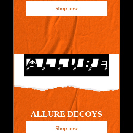
Shop now
ALLURE DECOYS
Shop now