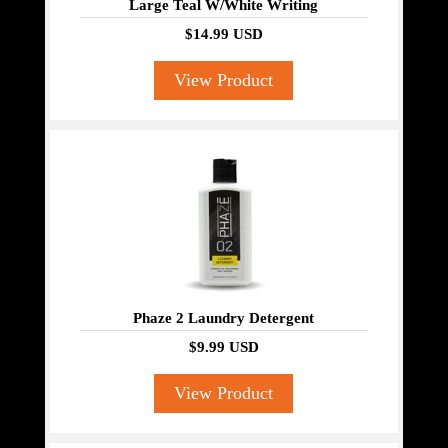
Large Teal W/White Writing
$14.99 USD
View Product
Phaze 2 Laundry Detergent
$9.99 USD
View Product