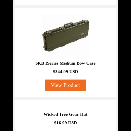
SKB ISeries Medium Bow Case
$344.99 USD
View Product
Wicked Tree Gear Hat
$16.99 USD