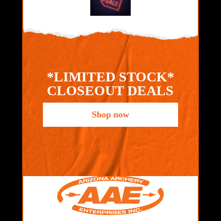
*LIMITED STOCK*
CLOSEOUT DEALS
Shop now