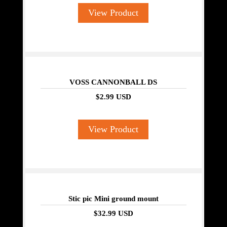
View Product
VOSS CANNONBALL DS
$2.99 USD
View Product
Stic pic Mini ground mount
$32.99 USD