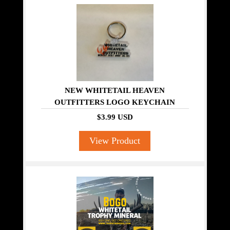
NEW WHITETAIL HEAVEN
OUTFITTERS LOGO KEYCHAIN
$3.99 USD
View Product