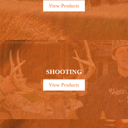
View Products
SHOOTING
View Products