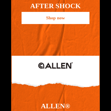
AFTER SHOCK
Shop now
ALLEN®