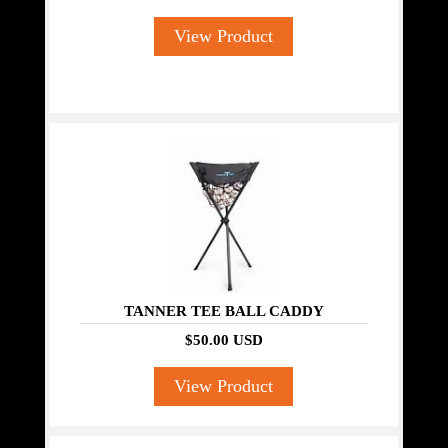
View Product
TANNER TEE BALL CADDY
$50.00 USD
View Product