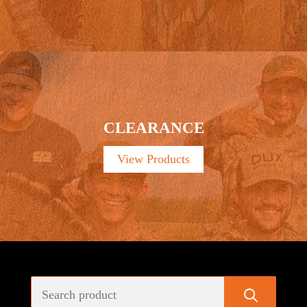
CLEARANCE
View Products