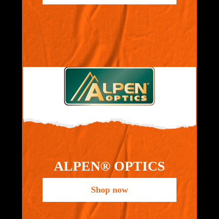
ALPEN® OPTICS
Shop now