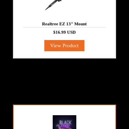
Realtree EZ 13" Mount
$16.99 USD
View Product