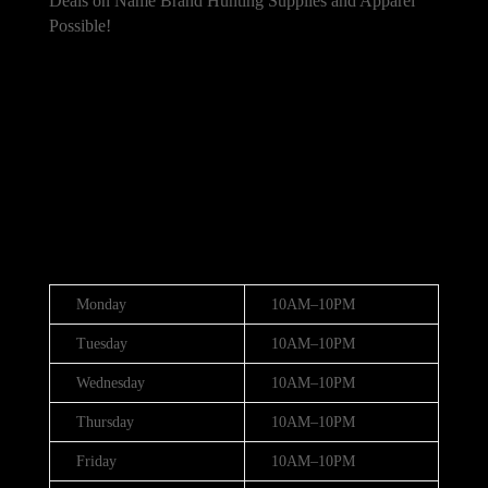
Deals on Name Brand Hunting Supplies and Apparel
Possible!
101 Bradley Dr, Nicholasville, KY 40356,
United States
(888) 688-9437
Hours
Monday
10AM–10PM
Tuesday
10AM–10PM
Wednesday
10AM–10PM
Thursday
10AM–10PM
Friday
10AM–10PM