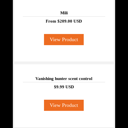
Mili
From
$209.00 USD
View Product
Vanishing hunter scent control
$9.99 USD
View Product