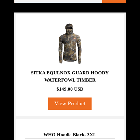
SITKA EQULNOX GUARD HOODY
WATERFOWL TIMBER
$149.00 USD
View Product
WHO Hoodie Black- 3XL