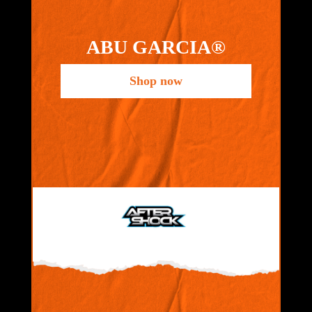
ABU GARCIA®
Shop now