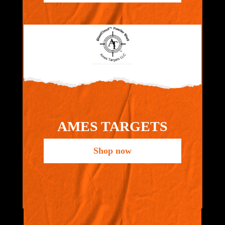
AMES TARGETS
Shop now