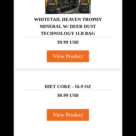
WHITETAIL HEAVEN TROPHY
MINERAL W/ DEER DUST
TECHNOLOGY 1LB BAG
$9.99 USD
View Product
DIET COKE - 16.9 OZ
$0.99 USD
View Product