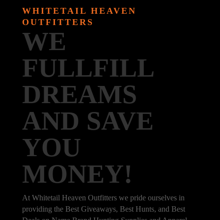
WHITETAIL HEAVEN
OUTFITTERS
WE
FULLFILL
DREAMS
AND SAVE
YOU
MONEY!
At Whitetail Heaven Outfitters we pride ourselves in
providing the Best Giveaways, Best Hunts, and Best