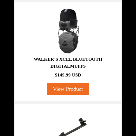
WALKER’S XCEL BLUETOOTH
DIGITALMUFFS
$149.99 USD
View Product