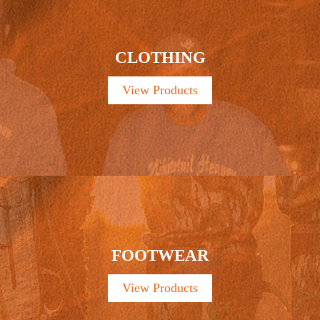
CLOTHING
View Products
FOOTWEAR
View Products