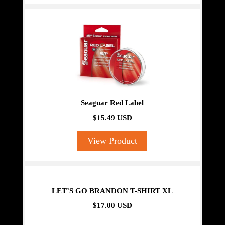
Seaguar Red Label
$15.49 USD
View Product
LET’S GO BRANDON T-SHIRT XL
$17.00 USD