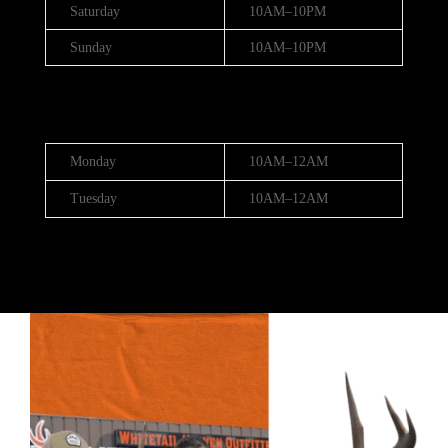
Saturday
10AM–10PM
Sunday
10AM–10PM
Hours (July 3rd - 4th)
Monday
10AM–12AM
Tuesday
10AM–12AM