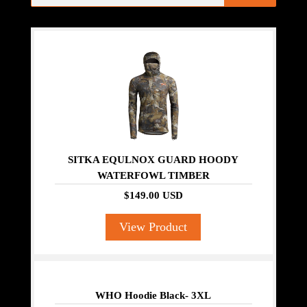
SITKA EQULNOX GUARD HOODY
WATERFOWL TIMBER
$149.00 USD
View Product
WHO Hoodie Black- 3XL