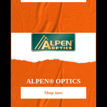
ALPEN® OPTICS
Shop now