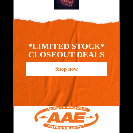
*LIMITED STOCK*
CLOSEOUT DEALS
Shop now