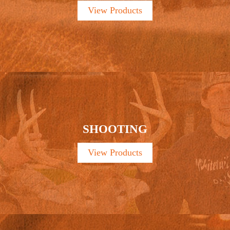
View Products
SHOOTING
View Products