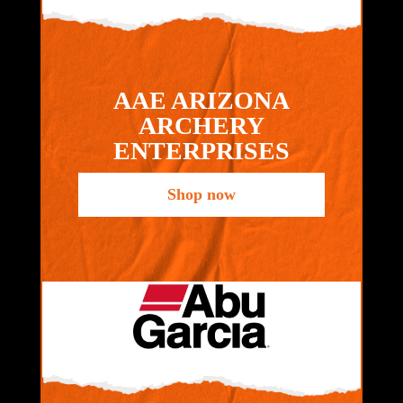
AAE ARIZONA
ARCHERY
ENTERPRISES
Shop now