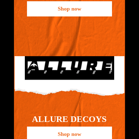
Shop now
ALLURE DECOYS
Shop now