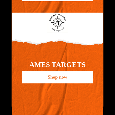
AMES TARGETS
Shop now