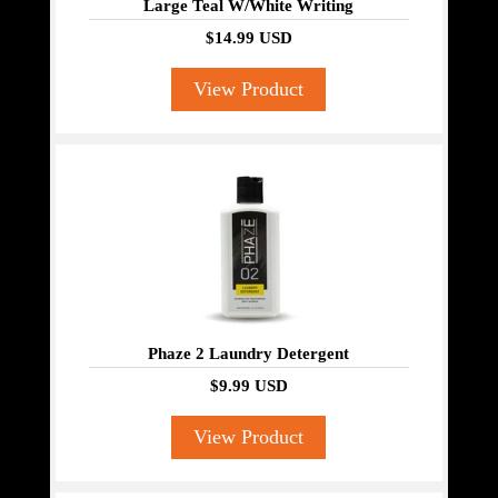
Large Teal W/White Writing
$14.99 USD
View Product
Phaze 2 Laundry Detergent
$9.99 USD
View Product