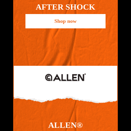
AFTER SHOCK
Shop now
ALLEN®