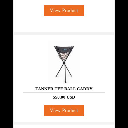
View Product
TANNER TEE BALL CADDY
$50.00 USD
View Product