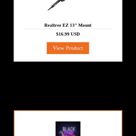
Realtree EZ 13" Mount
$16.99 USD
View Product