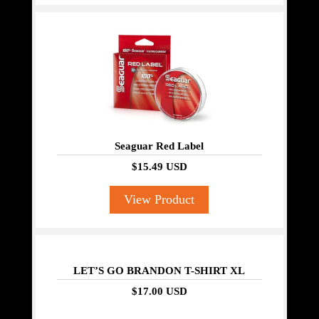
Seaguar Red Label
$15.49 USD
View Product
LET’S GO BRANDON T-SHIRT XL
$17.00 USD