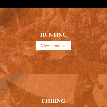
HUNTING
View Products
FISHING