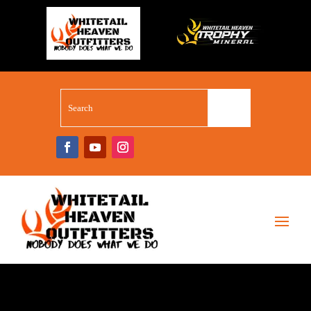
WHITETAIL SUPERSTORE