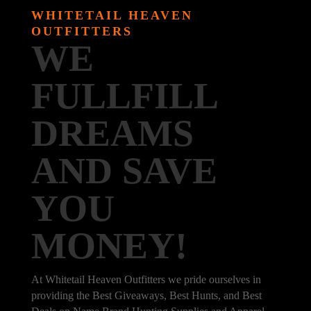
WHITETAIL HEAVEN
OUTFITTERS
WE
FULLFILL
DREAMS
AND SAVE
YOU
MONEY!
At Whitetail Heaven Outfitters we pride ourselves in
providing the Best Giveaways, Best Hunts, and Best