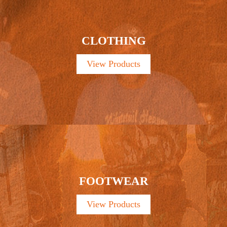
CLOTHING
View Products
FOOTWEAR
View Products