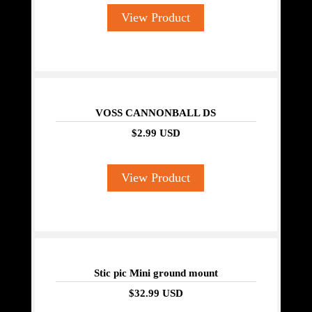
View Product
VOSS CANNONBALL DS
$2.99 USD
View Product
Stic pic Mini ground mount
$32.99 USD