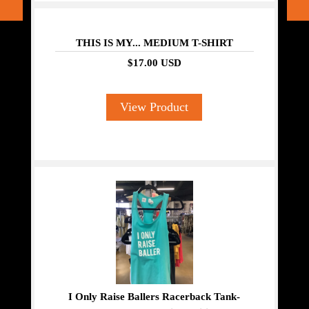
THIS IS MY... MEDIUM T-SHIRT
$17.00 USD
View Product
I Only Raise Ballers Racerback Tank-