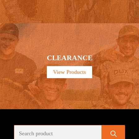
CLEARANCE
View Products