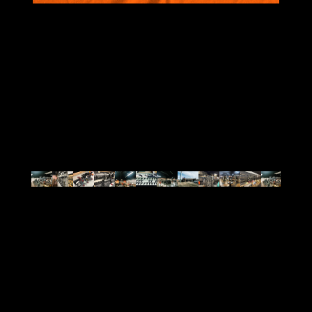
VIEW ALL
BRANDS