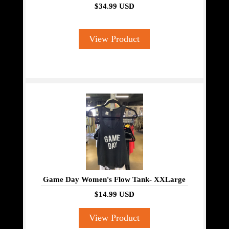
$34.99 USD
View Product
Game Day Women's Flow Tank- XXLarge
$14.99 USD
View Product