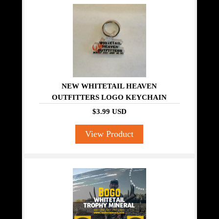
NEW WHITETAIL HEAVEN
OUTFITTERS LOGO KEYCHAIN
$3.99 USD
View Product