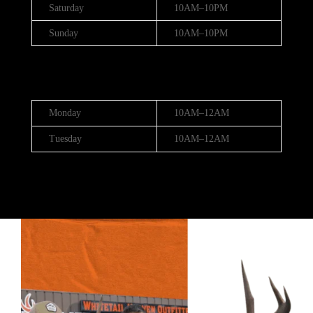
Saturday
10AM–10PM
Sunday
10AM–10PM
Hours (July 3rd - 4th)
Monday
10AM–12AM
Tuesday
10AM–12AM