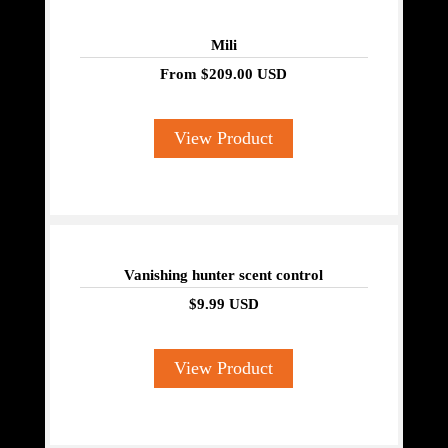
Mili
From
$209.00 USD
View Product
Vanishing hunter scent control
$9.99 USD
View Product