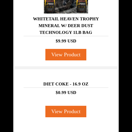
WHITETAIL HEAVEN TROPHY
MINERAL W/ DEER DUST
TECHNOLOGY 1LB BAG
$9.99 USD
View Product
DIET COKE - 16.9 OZ
$0.99 USD
View Product