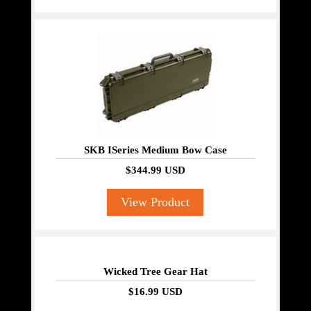
SKB ISeries Medium Bow Case
$344.99 USD
View Product
Wicked Tree Gear Hat
$16.99 USD