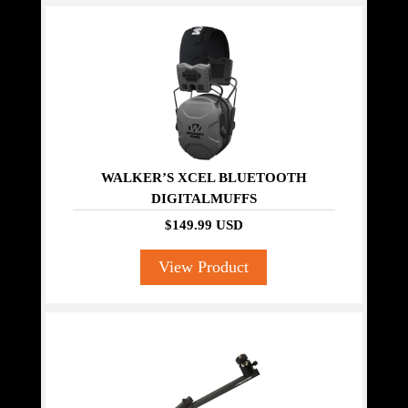
WALKER’S XCEL BLUETOOTH
DIGITALMUFFS
$149.99 USD
View Product