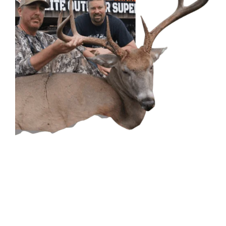
CONTACT US
GET IN
TOUCH