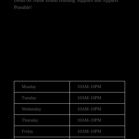
Deals on Name Brand Hunting Supplies and Apparel
Possible!
101 Bradley Dr, Nicholasville, KY 40356,
United States
(888) 688-9437
Hours
Monday
10AM–10PM
Tuesday
10AM–10PM
Wednesday
10AM–10PM
Thursday
10AM–10PM
Friday
10AM–10PM