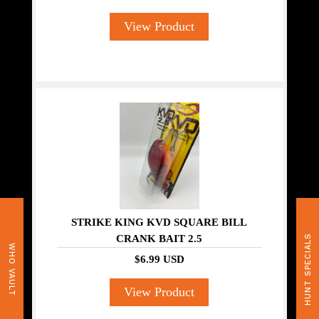
View Product
STRIKE KING KVD SQUARE BILL
CRANK BAIT 2.5
HUNT SPECIALS
WHO VAULT
$6.99 USD
View Product