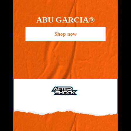
ABU GARCIA®
Shop now