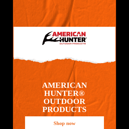
AMERICAN
HUNTER®
OUTDOOR
PRODUCTS
Shop now