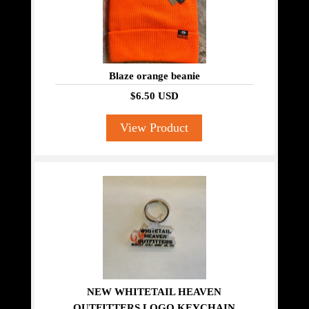
Blaze orange beanie
$6.50 USD
View Product
NEW WHITETAIL HEAVEN
OUTFITTERS LOGO KEYCHAIN