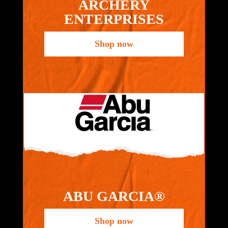
ARCHERY
ENTERPRISES
Shop now
ABU GARCIA®
Shop now