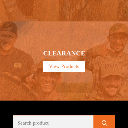
CLEARANCE
View Products