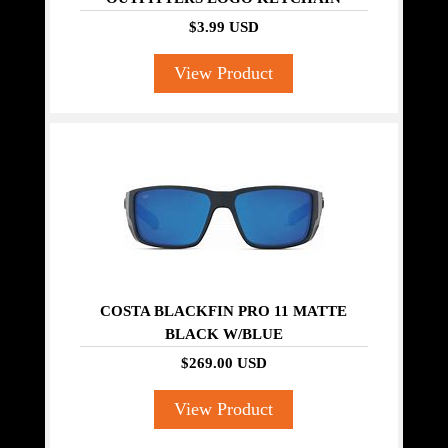
$3.99 USD
View Product
COSTA BLACKFIN PRO 11 MATTE
BLACK W/BLUE
$269.00 USD
View Product