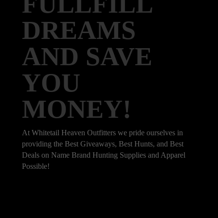
FULLFILL
DREAMS
AND SAVE
YOU
MONEY!
At Whitetail Heaven Outfitters we pride ourselves in
providing the Best Giveaways, Best Hunts, and Best
Deals on Name Brand Hunting Supplies and Apparel
Possible!
101 Bradley Dr, Nicholasville, KY 40356,
United States