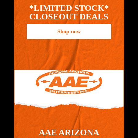
*LIMITED STOCK*
CLOSEOUT DEALS
Shop now
AAE ARIZONA