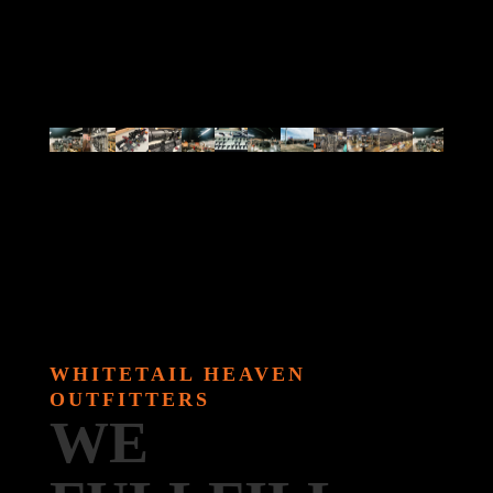
WHITETAIL HEAVEN
OUTFITTERS
WE