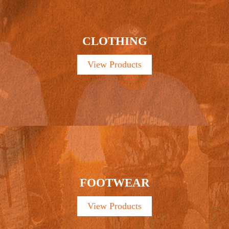
CLOTHING
View Products
FOOTWEAR
View Products