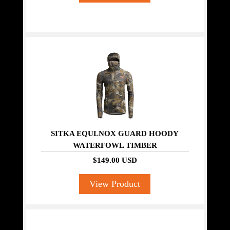
SITKA EQULNOX GUARD HOODY
WATERFOWL TIMBER
$149.00 USD
View Product