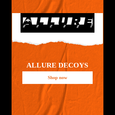
ALLURE DECOYS
Shop now