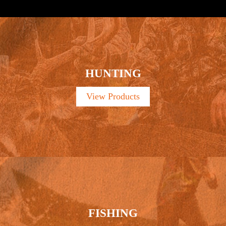
HUNTING
View Products
FISHING