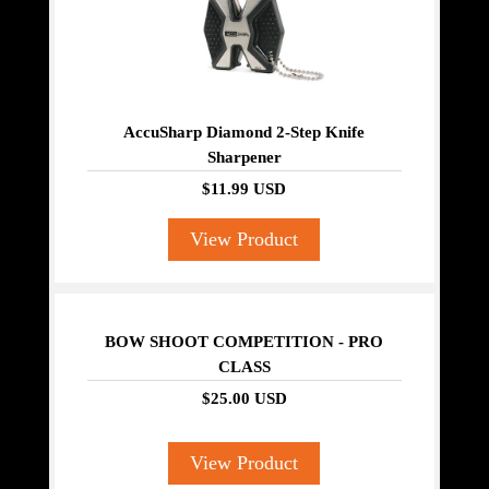
AccuSharp Diamond 2-Step Knife
Sharpener
$11.99 USD
View Product
BOW SHOOT COMPETITION - PRO
CLASS
$25.00 USD
View Product