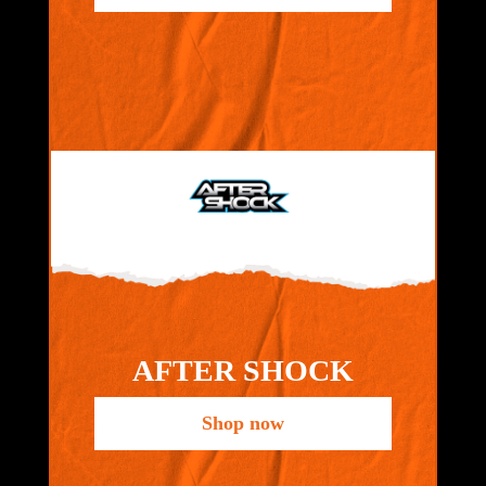
AFTER SHOCK
Shop now