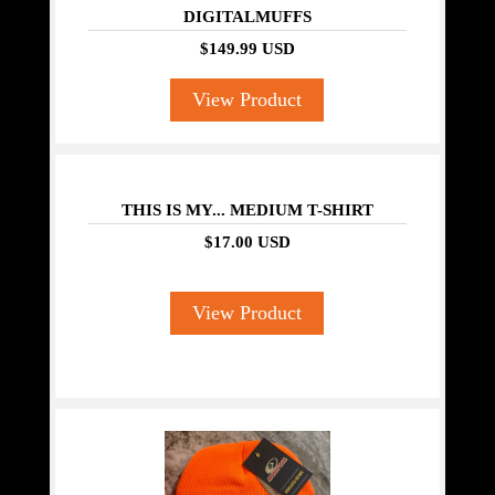
DIGITALMUFFS
$149.99 USD
View Product
THIS IS MY... MEDIUM T-SHIRT
$17.00 USD
View Product