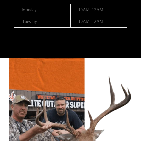
Monday
10AM–12AM
Tuesday
10AM–12AM