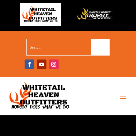
WHITETAIL SUPERSTORE