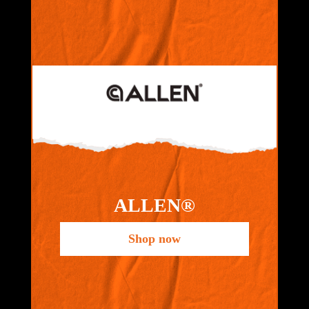
ALLEN®
Shop now