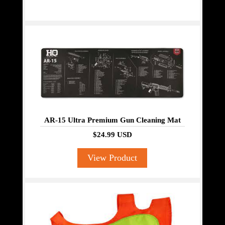
AR-15 Ultra Premium Gun Cleaning Mat
$24.99 USD
View Product