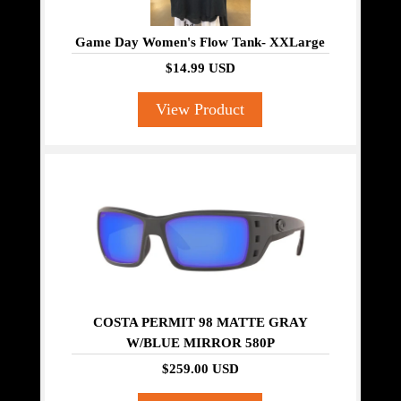
Game Day Women's Flow Tank- XXLarge
$14.99 USD
View Product
COSTA PERMIT 98 MATTE GRAY
W/BLUE MIRROR 580P
$259.00 USD