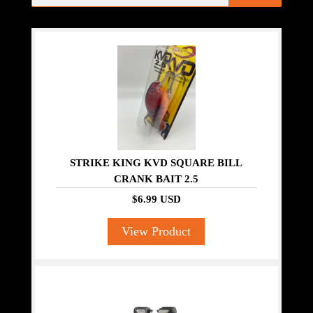
STRIKE KING KVD SQUARE BILL
CRANK BAIT 2.5
$6.99 USD
View Product