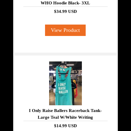
WHO Hoodie Black- 3XL
$34.99 USD
View Product
I Only Raise Ballers Racerback Tank-
Large Teal W/White Writing
$14.99 USD