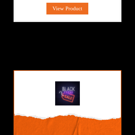
View Product