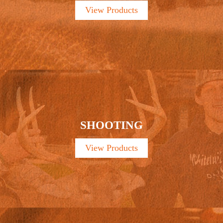
View Products
SHOOTING
View Products