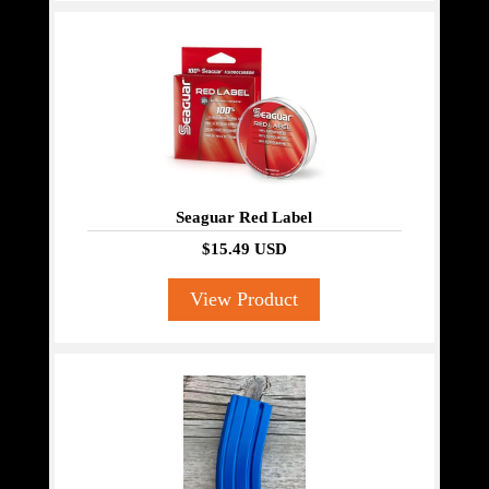
Seaguar Red Label
$15.49 USD
View Product