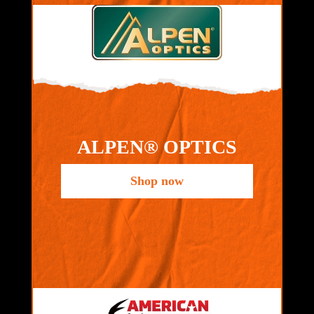
ALPEN® OPTICS
Shop now