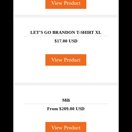
View Product
LET’S GO BRANDON T-SHIRT XL
$17.00 USD
View Product
Mili
From
$209.00 USD
View Product