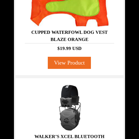
CUPPED WATERFOWL DOG VEST
BLAZE ORANGE
$19.99 USD
View Product
WALKER’S XCEL BLUETOOTH