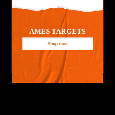
AMES TARGETS
Shop now
VIEW ALL
BRANDS