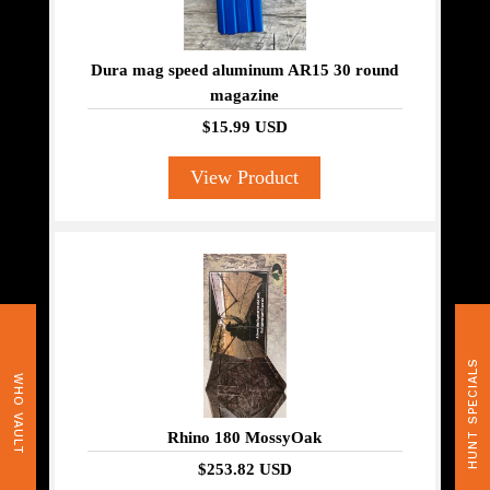
Dura mag speed aluminum AR15 30 round
magazine
$15.99 USD
View Product
HUNT SPECIALS
WHO VAULT
Rhino 180 MossyOak
$253.82 USD