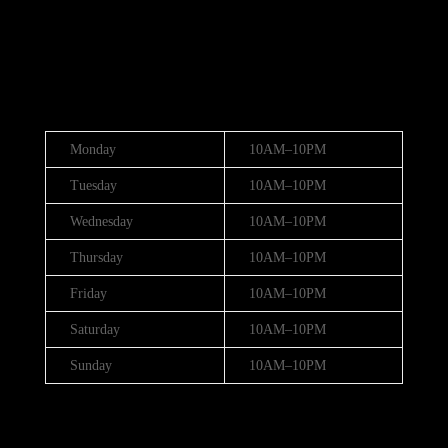
(888) 688-9437
Hours
Monday
10AM–10PM
Tuesday
10AM–10PM
Wednesday
10AM–10PM
Thursday
10AM–10PM
Friday
10AM–10PM
Saturday
10AM–10PM
Sunday
10AM–10PM
Hours (July 3rd - 4th)