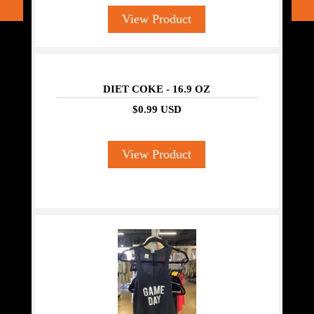
View Product
DIET COKE - 16.9 OZ
$0.99 USD
View Product