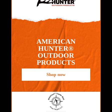
AMERICAN
HUNTER®
OUTDOOR
PRODUCTS
Shop now