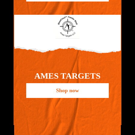
AMES TARGETS
Shop now