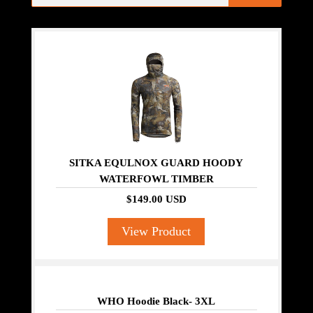
SITKA EQULNOX GUARD HOODY
WATERFOWL TIMBER
$149.00 USD
View Product
WHO Hoodie Black- 3XL