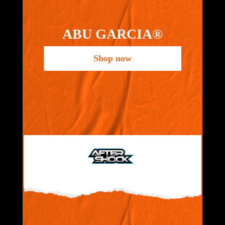
ABU GARCIA®
Shop now