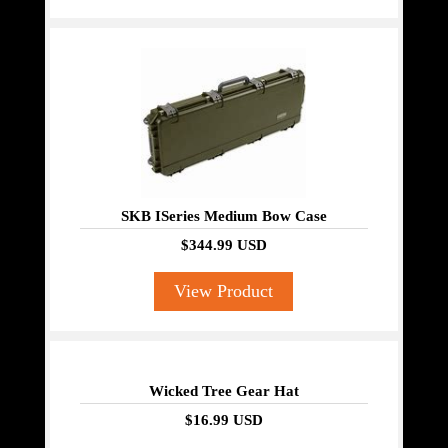
SKB ISeries Medium Bow Case
$344.99 USD
View Product
Wicked Tree Gear Hat
$16.99 USD