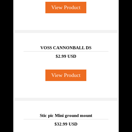
View Product
VOSS CANNONBALL DS
$2.99 USD
View Product
Stic pic Mini ground mount
$32.99 USD