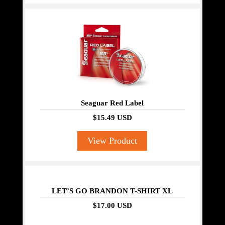
Seaguar Red Label
$15.49 USD
View Product
LET’S GO BRANDON T-SHIRT XL
$17.00 USD