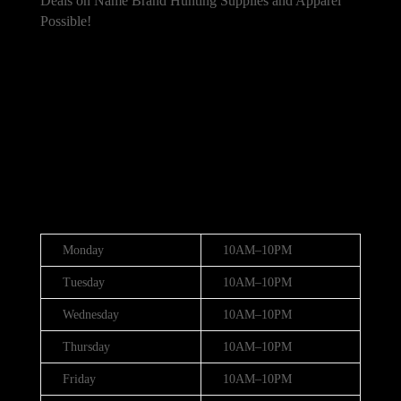
Deals on Name Brand Hunting Supplies and Apparel
Possible!
101 Bradley Dr, Nicholasville, KY 40356,
United States
(888) 688-9437
Hours
Monday
10AM–10PM
Tuesday
10AM–10PM
Wednesday
10AM–10PM
Thursday
10AM–10PM
Friday
10AM–10PM