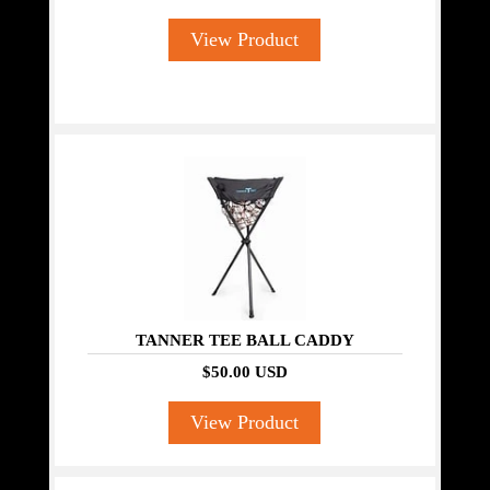
View Product
TANNER TEE BALL CADDY
$50.00 USD
View Product