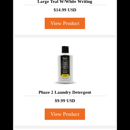
Large Teal W/White Writing
$14.99 USD
View Product
Phaze 2 Laundry Detergent
$9.99 USD
View Product