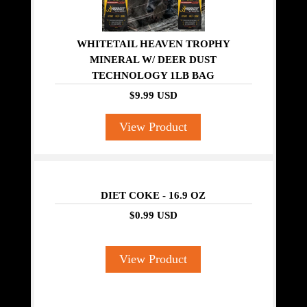
WHITETAIL HEAVEN TROPHY
MINERAL W/ DEER DUST
TECHNOLOGY 1LB BAG
$9.99 USD
View Product
DIET COKE - 16.9 OZ
$0.99 USD
View Product