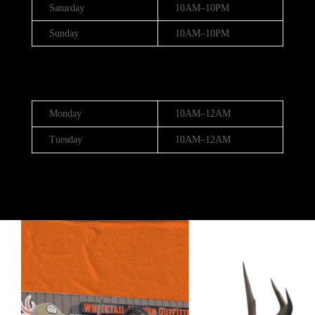
Saturday
10AM–10PM
Sunday
10AM–10PM
Hours (July 3rd - 4th)
Monday
10AM–12AM
Tuesday
10AM–12AM