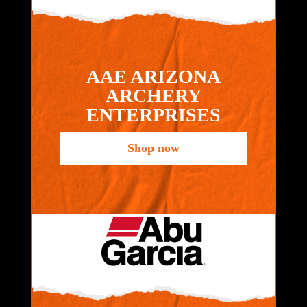
AAE ARIZONA
ARCHERY
ENTERPRISES
Shop now