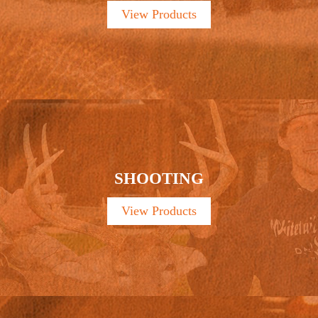
View Products
SHOOTING
View Products