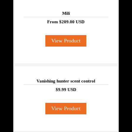
Mili
From
$209.00 USD
View Product
Vanishing hunter scent control
$9.99 USD
View Product