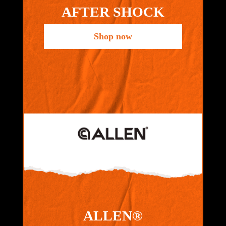
AFTER SHOCK
Shop now
ALLEN®