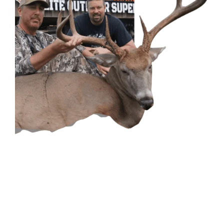
CONTACT US
GET IN
TOUCH