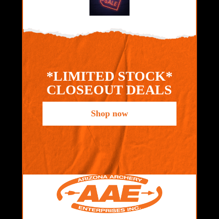
*LIMITED STOCK*
CLOSEOUT DEALS
Shop now