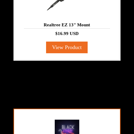
Realtree EZ 13" Mount
$16.99 USD
View Product