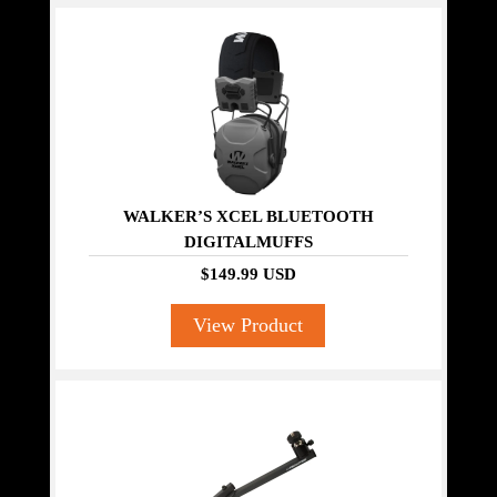
WALKER’S XCEL BLUETOOTH
DIGITALMUFFS
$149.99 USD
View Product