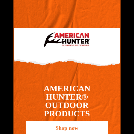
AMERICAN
HUNTER®
OUTDOOR
PRODUCTS
Shop now