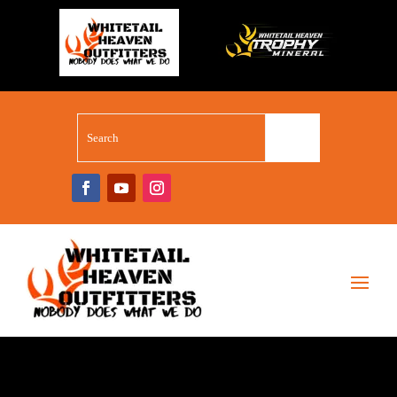
WHITETAIL SUPERSTORE