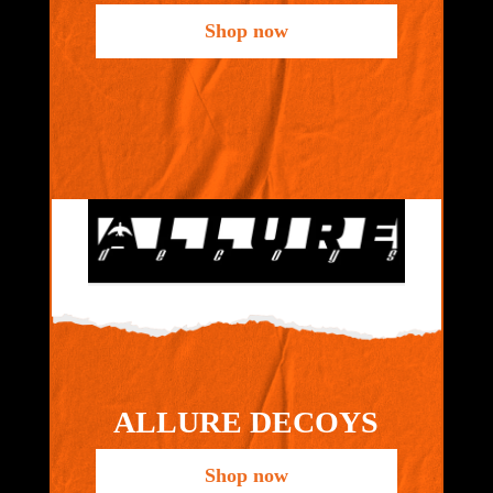
Shop now
ALLURE DECOYS
Shop now