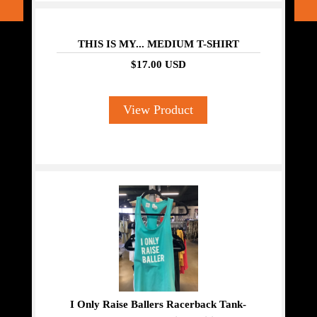
THIS IS MY... MEDIUM T-SHIRT
$17.00 USD
View Product
I Only Raise Ballers Racerback Tank-