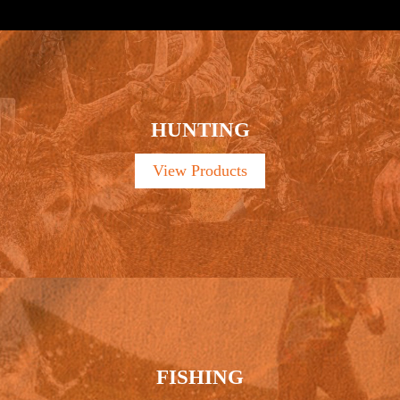
HUNTING
View Products
FISHING