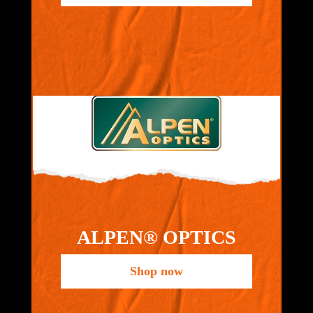
ALPEN® OPTICS
Shop now