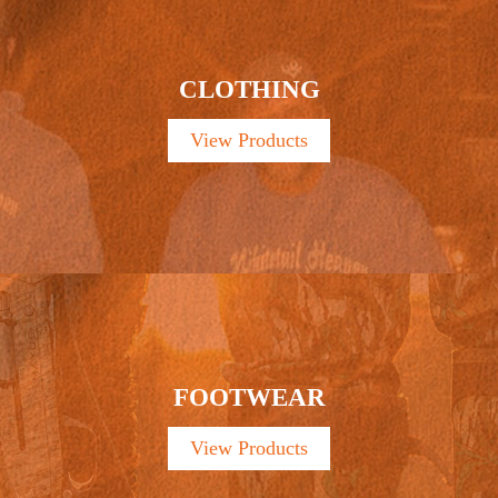
CLOTHING
View Products
FOOTWEAR
View Products