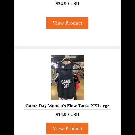
$34.99 USD
View Product
Game Day Women's Flow Tank- XXLarge
$14.99 USD
View Product