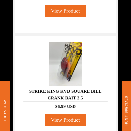
View Product
STRIKE KING KVD SQUARE BILL
CRANK BAIT 2.5
HUNT SPECIALS
WHO VAULT
$6.99 USD
View Product