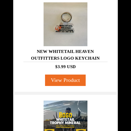
NEW WHITETAIL HEAVEN
OUTFITTERS LOGO KEYCHAIN
$3.99 USD
View Product