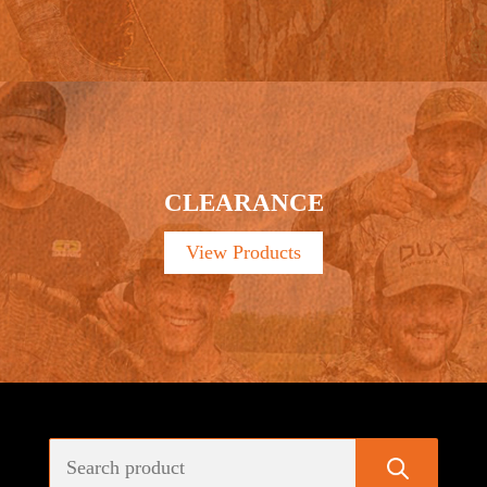
CLEARANCE
View Products