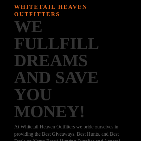
WHITETAIL HEAVEN
OUTFITTERS
WE
FULLFILL
DREAMS
AND SAVE
YOU
MONEY!
At Whitetail Heaven Outfitters we pride ourselves in
providing the Best Giveaways, Best Hunts, and Best