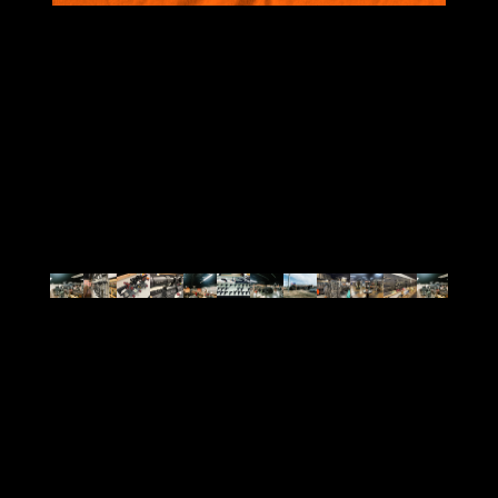
VIEW ALL
BRANDS