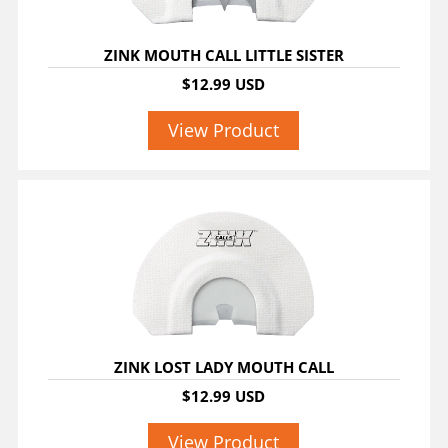
ZINK MOUTH CALL LITTLE SISTER
$12.99 USD
View Product
ZINK LOST LADY MOUTH CALL
$12.99 USD
View Product