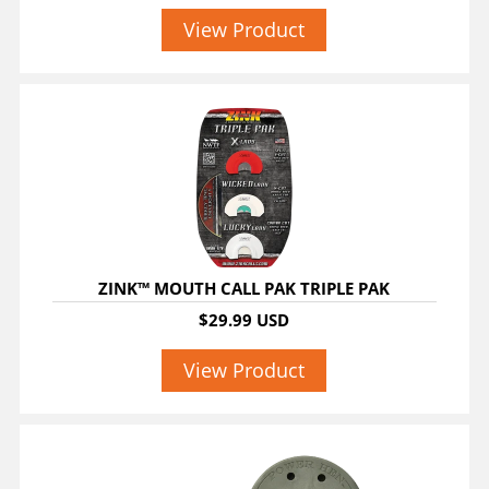
View Product
ZINK™ MOUTH CALL PAK TRIPLE PAK
$29.99 USD
View Product