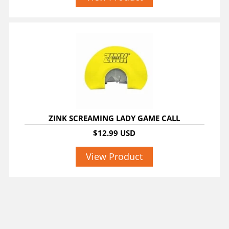
ZINK SCREAMING LADY GAME CALL
$12.99 USD
View Product