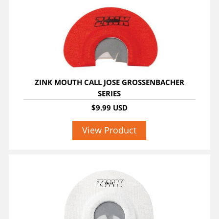
ZINK MOUTH CALL JOSE GROSSENBACHER
SERIES
$9.99 USD
View Product