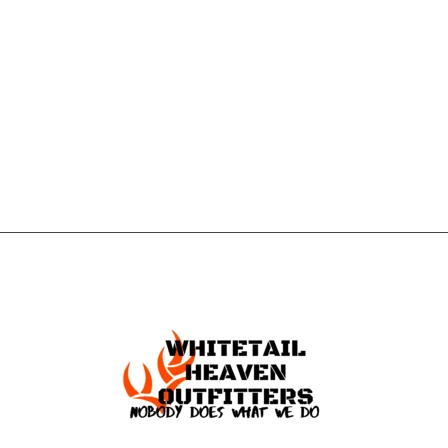
CONTACT US
GET IN
TOUCH