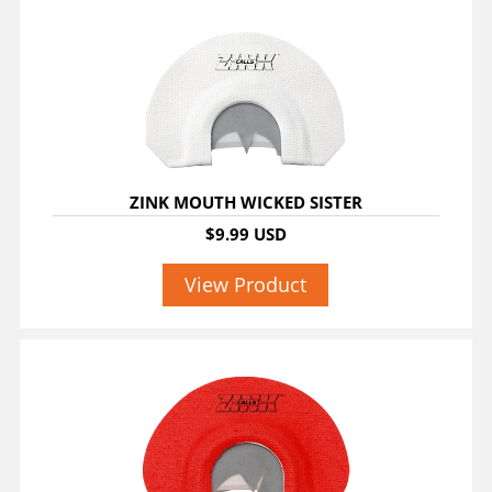
ZINK MOUTH WICKED SISTER
$9.99 USD
View Product