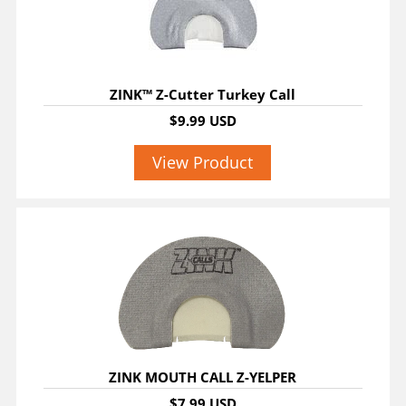
ZINK™ Z-Cutter Turkey Call
$9.99 USD
View Product
ZINK MOUTH CALL Z-YELPER
$7.99 USD