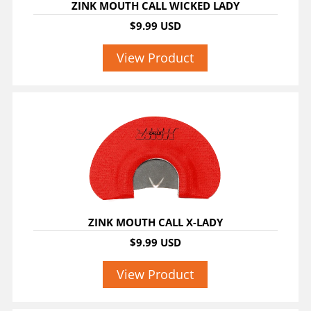
ZINK MOUTH CALL WICKED LADY
$9.99 USD
View Product
ZINK MOUTH CALL X-LADY
$9.99 USD
View Product