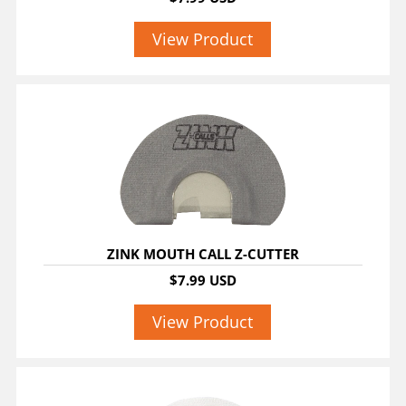
View Product
ZINK MOUTH CALL Z-CUTTER
$7.99 USD
View Product