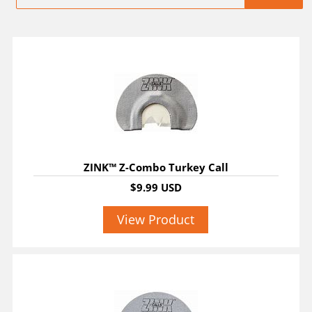
ZINK™ Z-Combo Turkey Call
$9.99 USD
View Product