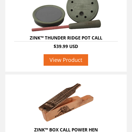
ZINK™ THUNDER RIDGE POT CALL
$39.99 USD
View Product
ZINK™ BOX CALL POWER HEN