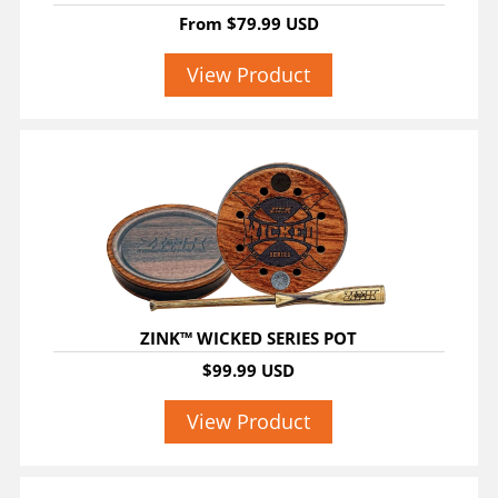
From
$79.99 USD
View Product
ZINK™ WICKED SERIES POT
$99.99 USD
View Product