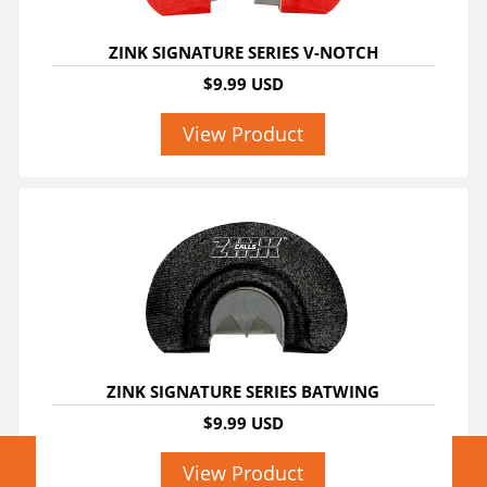
ZINK SIGNATURE SERIES V-NOTCH
$9.99 USD
View Product
ZINK SIGNATURE SERIES BATWING
$9.99 USD
View Product