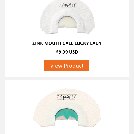
ZINK MOUTH CALL LUCKY LADY
$9.99 USD
View Product