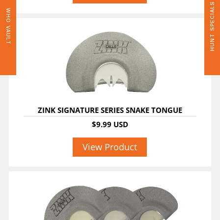
HUNT SPECIALS
WHO VAULT
ZINK SIGNATURE SERIES SNAKE TONGUE
$9.99 USD
View Product