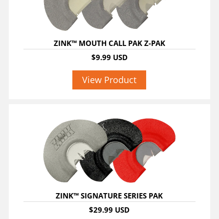
ZINK™ MOUTH CALL PAK Z-PAK
$9.99 USD
View Product
ZINK™ SIGNATURE SERIES PAK
$29.99 USD