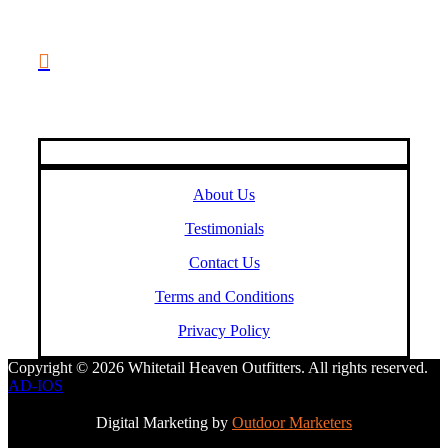
(888) 688-9437

Email Us
HELPFUL LINKS
About Us
Testimonials
Contact Us
Terms and Conditions
Privacy Policy
Copyright © 2026 Whitetail Heaven Outfitters. All rights reserved.
AD-IOS
Digital Marketing by
Outdoor Marketers