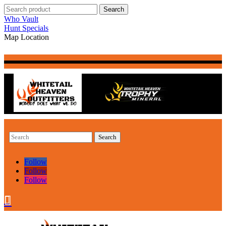
Who Vault
Hunt Specials
Map Location
Follow
Follow
Follow

