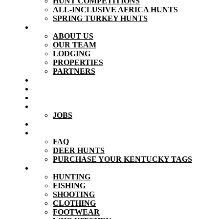
HUNT COMPETITIONS
ALL-INCLUSIVE AFRICA HUNTS
SPRING TURKEY HUNTS
ABOUT
ABOUT US
OUR TEAM
LODGING
PROPERTIES
PARTNERS
VIDEOS
PHOTOS
TESTIMONIALS
CONTACT
JOBS
BLOG
RESOURCES
FAQ
DEER HUNTS
PURCHASE YOUR KENTUCKY TAGS
STORE
HUNTING
FISHING
SHOOTING
CLOTHING
FOOTWEAR