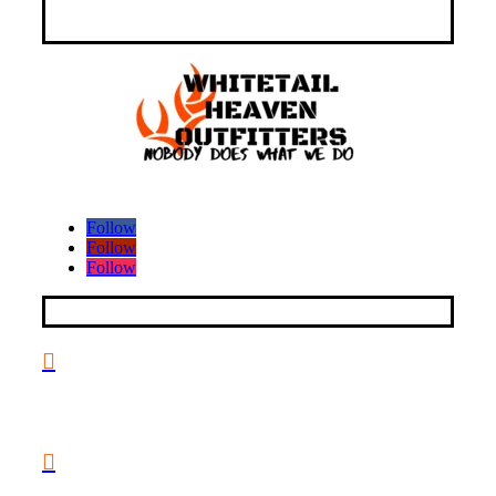
Follow
Follow
Follow
CONTACT INFO

2047 Hall Rd, Nicholasville, KY 40356, United States
