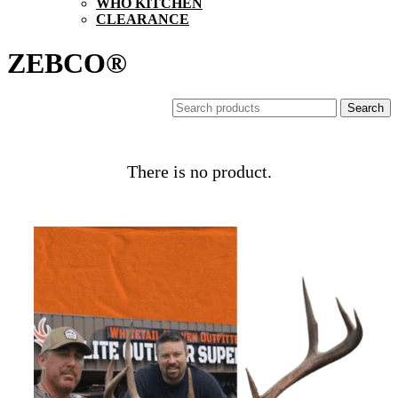
WHO KITCHEN
CLEARANCE
ZEBCO®
There is no product.