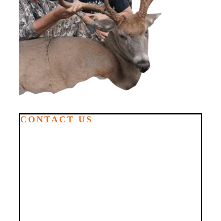
CONTACT US
GET IN
TOUCH