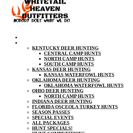
HOME
HUNT PRICING
KENTUCKY DEER HUNTING
CENTRAL CAMP HUNTS
NORTH CAMP HUNTS
SOUTH CAMP HUNTS
KANSAS DEER HUNTING
KANSAS WATERFOWL HUNTS
OKLAHOMA DEER HUNTING
OKLAHOMA WATERFOWL HUNTS
OHIO DEER HUNTING
NORTH CAMP HUNTS
INDIANA DEER HUNTING
FLORIDA OSCEOLA TURKEY HUNTS
SEASON PASSES
SPECIAL EVENTS
ALL PACKAGES
HUNT SPECIALS!