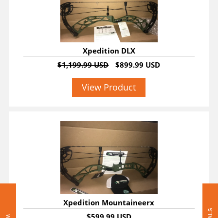
Xpedition DLX
$1,199.99 USD
$899.99 USD
View Product
Xpedition Mountaineerx
$599.99 USD