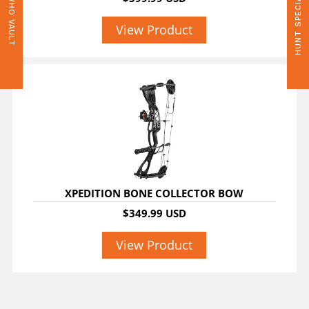
HUNT SPECIALS
WHO VAULT
View Product
XPEDITION BONE COLLECTOR BOW
$349.99 USD
View Product