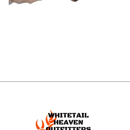
CONTACT US
GET IN
TOUCH