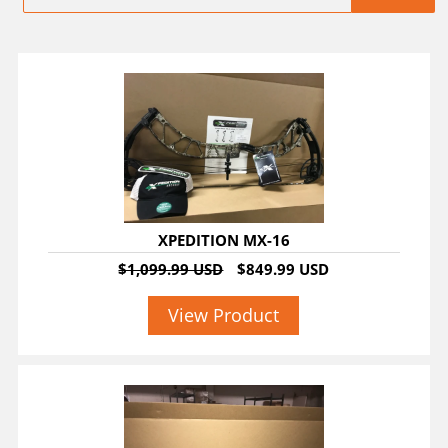
SALE
XPEDITION MX-16
$1,099.99 USD
$849.99 USD
View Product
SALE