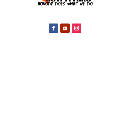
CONTACT INFO
2047 Hall Rd, Nicholasville, KY 40356, United
States
(888) 688-9437
Email Us
HELPFUL LINKS