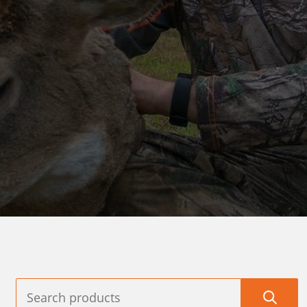
XPEDITION
ARCHERY