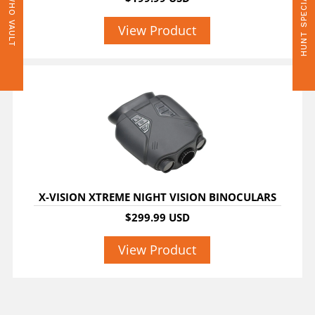
HUNT SPECIALS
WHO VAULT
View Product
X-VISION XTREME NIGHT VISION BINOCULARS
$299.99 USD
View Product