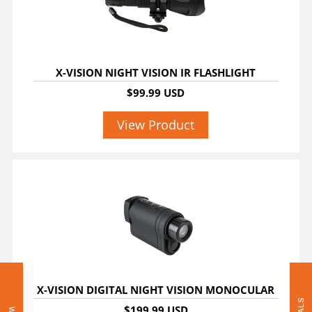
X-VISION NIGHT VISION IR FLASHLIGHT
$99.99 USD
View Product
X-VISION DIGITAL NIGHT VISION MONOCULAR
$199.99 USD