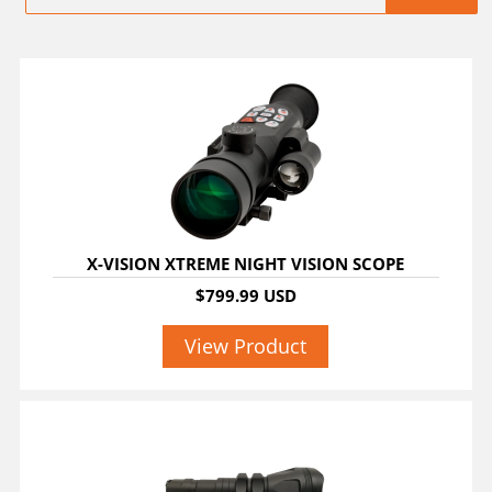
X-VISION XTREME NIGHT VISION SCOPE
$799.99 USD
View Product