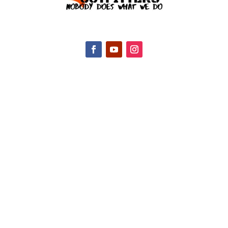
CONTACT INFO
2047 Hall Rd, Nicholasville, KY 40356, United
States
(888) 688-9437
Email Us
HELPFUL LINKS