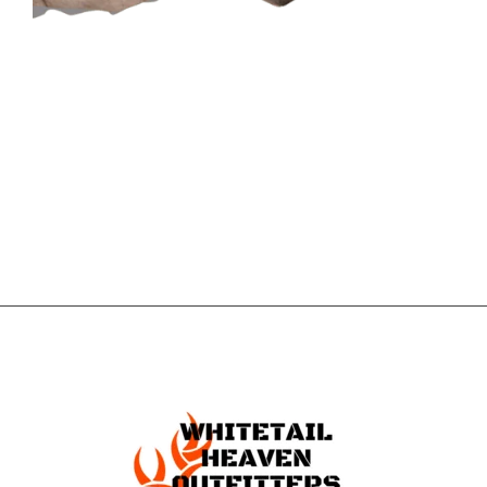
CONTACT US
GET IN
TOUCH