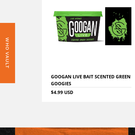
WHO VAULT
GOOGAN LIVE BAIT SCENTED GREEN
GOOGIES
$4.99 USD