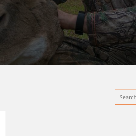
LIVE BAIT