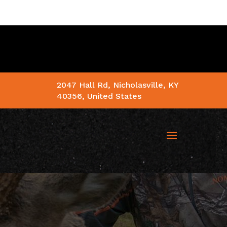
2047 Hall Rd, Nicholasville, KY
40356, United States