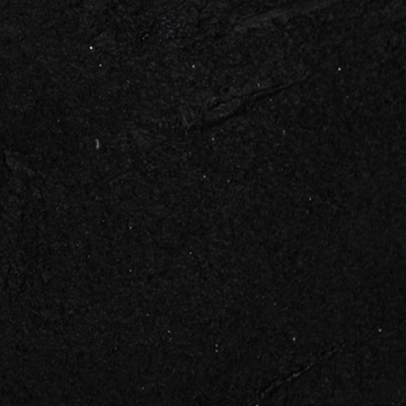
 TOUCH