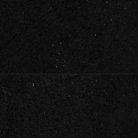
HELPFUL LINKS
About Us
Testimonials