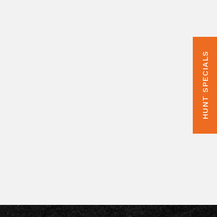
HUNT SPECIALS