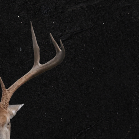
GET IN
CONTACT US