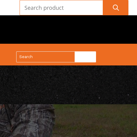
(888) 688-9437