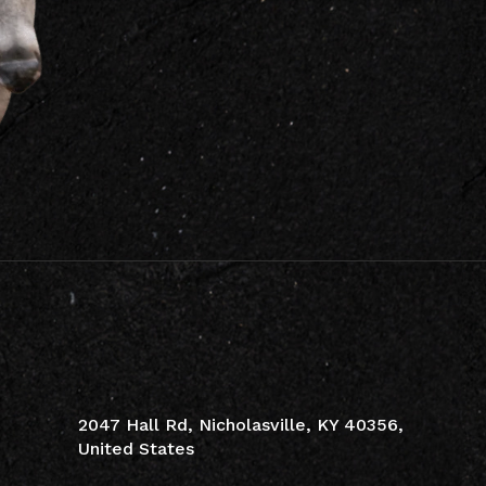
CONTACT INFO
2047 Hall Rd, Nicholasville, KY 40356,
United States