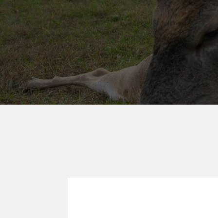
WANGLERS 