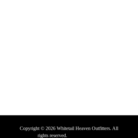
Email Us
HELPFUL LINKS
About Us
Testimonials
Contact Us
Terms and Conditions
Privacy Policy
Copyright © 2026 Whitetail Heaven Outfitters. All
rights reserved.