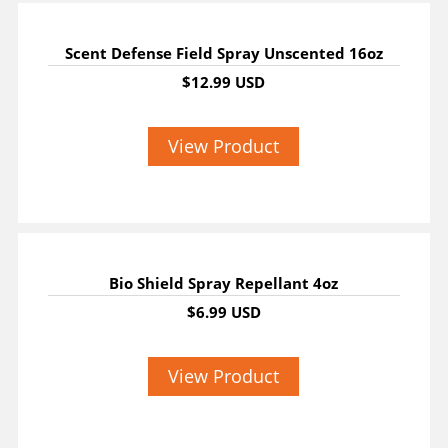
Scent Defense Field Spray Unscented 16oz
$12.99 USD
View Product
Bio Shield Spray Repellant 4oz
$6.99 USD
View Product