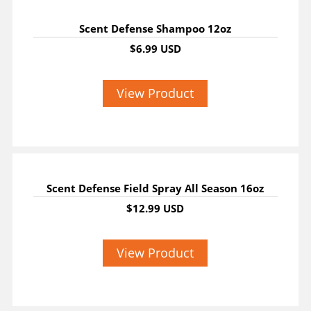
Scent Defense Shampoo 12oz
$6.99 USD
View Product
Scent Defense Field Spray All Season 16oz
$12.99 USD
View Product