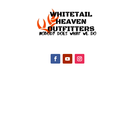
CONTACT INFO
2047 Hall Rd, Nicholasville, KY 40356, United
States
(888) 688-9437