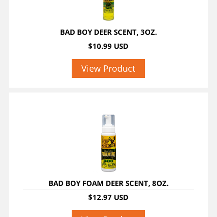
BAD BOY DEER SCENT, 3OZ.
$10.99 USD
View Product
BAD BOY FOAM DEER SCENT, 8OZ.
$12.97 USD