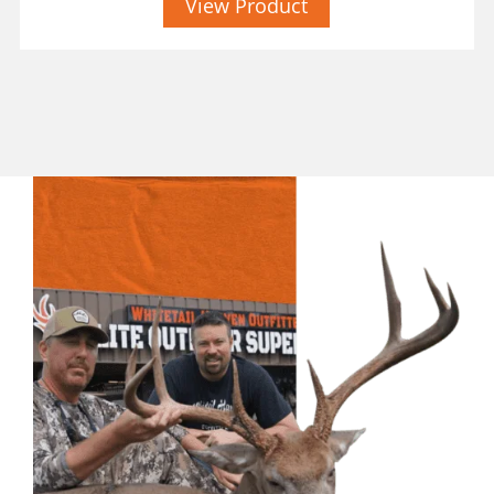
View Product