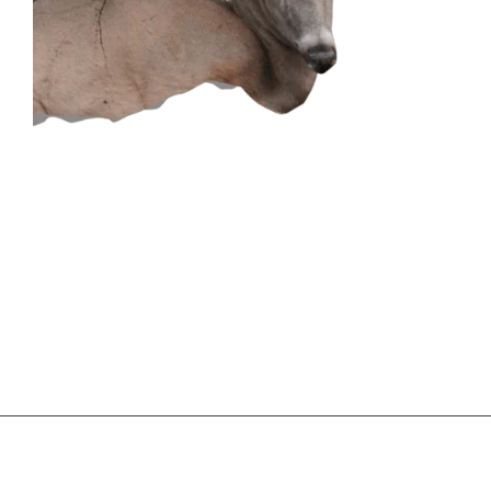
CONTACT US
GET IN
TOUCH