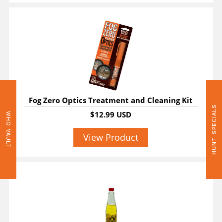
Fog Zero Optics Treatment and Cleaning Kit
HUNT SPECIALS
$12.99 USD
WHO VAULT
View Product