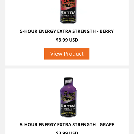
5-HOUR ENERGY EXTRA STRENGTH - BERRY
$3.99 USD
View Product
5-HOUR ENERGY EXTRA STRENGTH - GRAPE
$3.99 USD