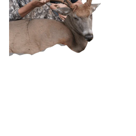
CONTACT US
GET IN
TOUCH