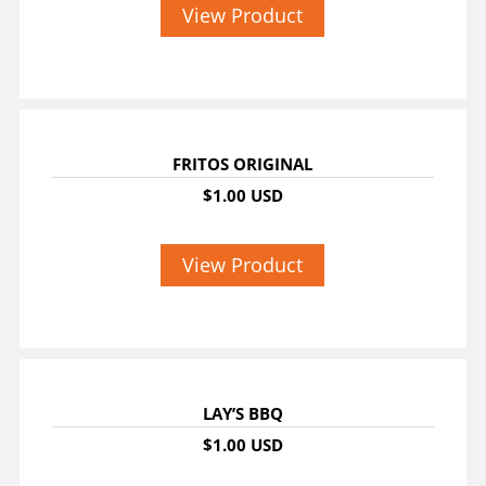
View Product
FRITOS ORIGINAL
$1.00 USD
View Product
LAY’S BBQ
$1.00 USD