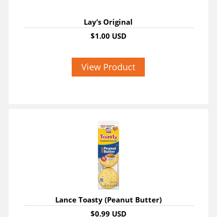
Lay’s Original
$1.00 USD
View Product
Lance Toasty (Peanut Butter)
$0.99 USD