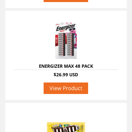
ENERGIZER MAX 48 PACK
$26.99 USD
View Product