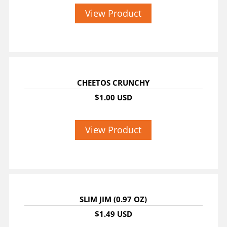
View Product
CHEETOS CRUNCHY
$1.00 USD
View Product
SLIM JIM (0.97 OZ)
$1.49 USD