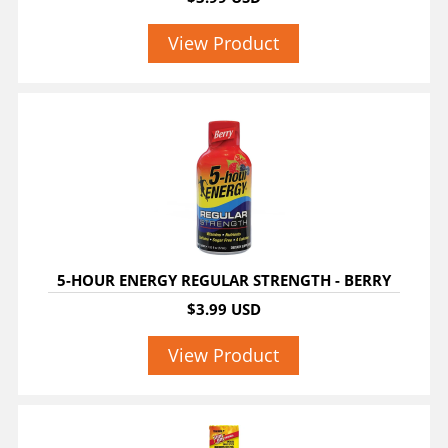
View Product
5-HOUR ENERGY REGULAR STRENGTH - BERRY
$3.99 USD
View Product