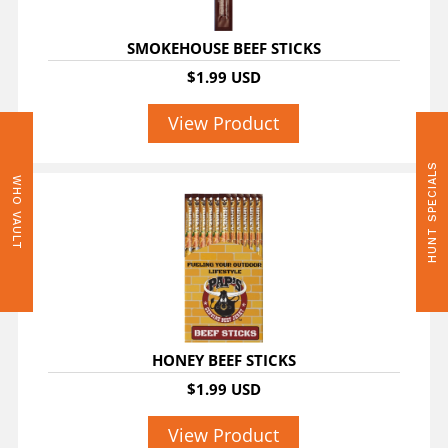
SMOKEHOUSE BEEF STICKS
$1.99 USD
View Product
HUNT SPECIALS
WHO VAULT
HONEY BEEF STICKS
$1.99 USD
View Product