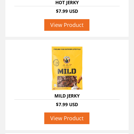
HOT JERKY
$7.99 USD
View Product
MILD JERKY
$7.99 USD
View Product