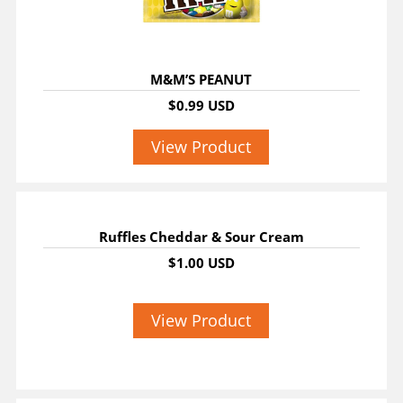
M&M’S PEANUT
$0.99 USD
View Product
Ruffles Cheddar & Sour Cream
$1.00 USD
View Product