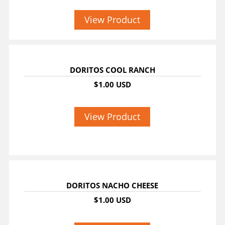
View Product
DORITOS COOL RANCH
$1.00 USD
View Product
DORITOS NACHO CHEESE
$1.00 USD