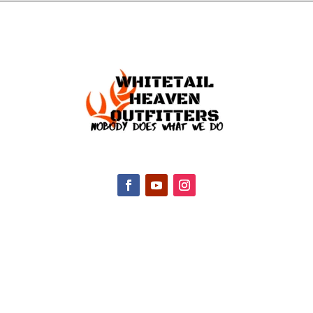
CONTACT INFO
2047 Hall Rd, Nicholasville, KY 40356, United
States