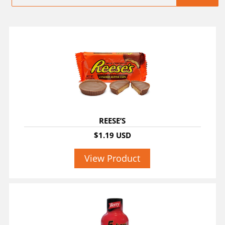
REESE’S
$1.19 USD
View Product