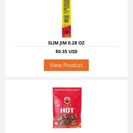
SLIM JIM 0.28 OZ
$0.35 USD
View Product