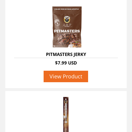
PITMASTERS JERKY
$7.99 USD
View Product