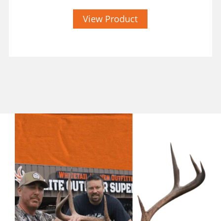
View Product