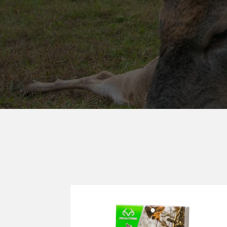
REALTREE®