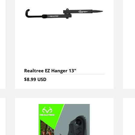
Realtree EZ Hanger 13"
$8.99 USD