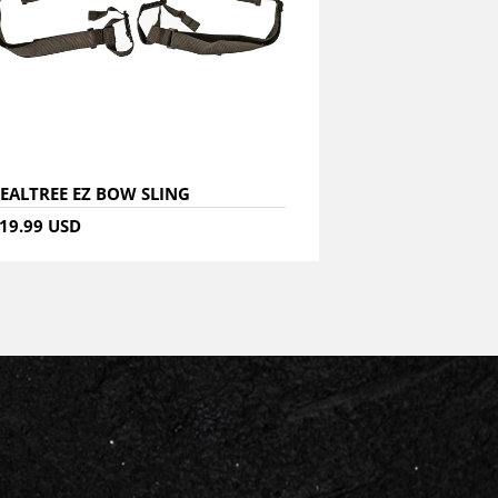
EALTREE EZ BOW SLING
19.99 USD