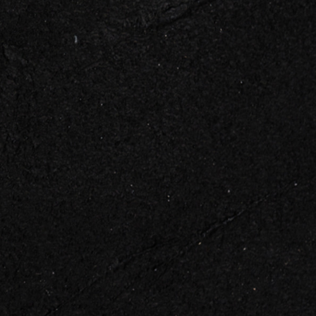
 TOUCH