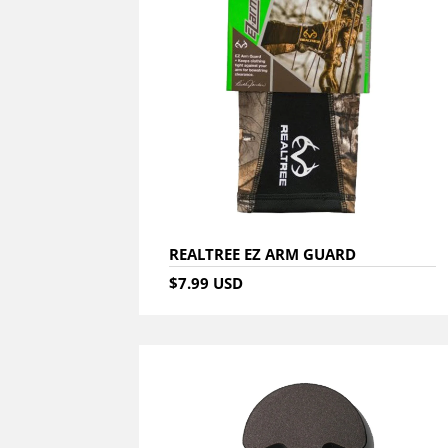
REALTREE EZ ARM GUARD
$7.99 USD