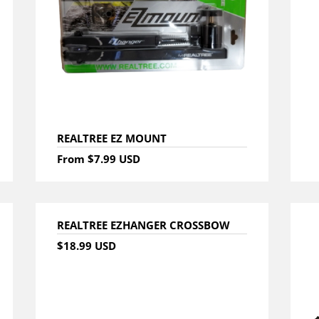
REALTREE EZ MOUNT
From
$7.99 USD
REALTREE EZHANGER CROSSBOW
$18.99 USD