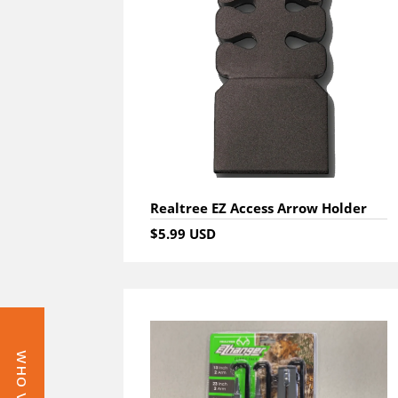
Realtree EZ Access Arrow Holder
$5.99 USD
WHO VAULT