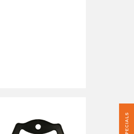
HUNT SPECIALS