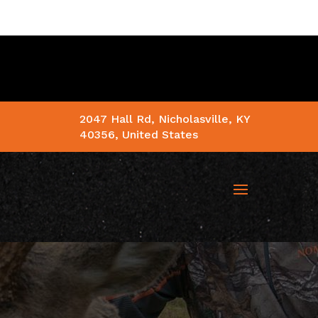
2047 Hall Rd, Nicholasville, KY
40356, United States