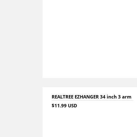
REALTREE EZHANGER 34 inch 3 arm
$11.99 USD