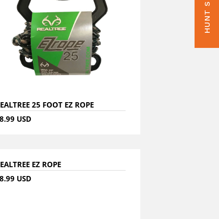
EALTREE 25 FOOT EZ ROPE
8.99 USD
EALTREE EZ ROPE
8.99 USD