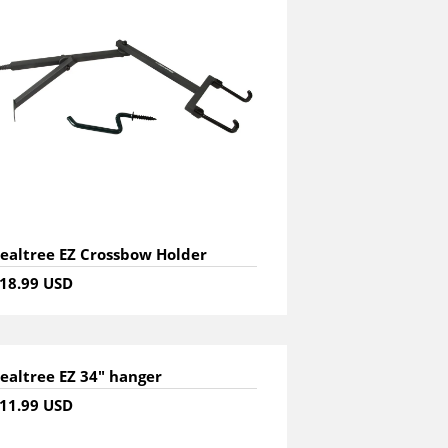
ealtree EZ Crossbow Holder
18.99 USD
ealtree EZ 34" hanger
11.99 USD