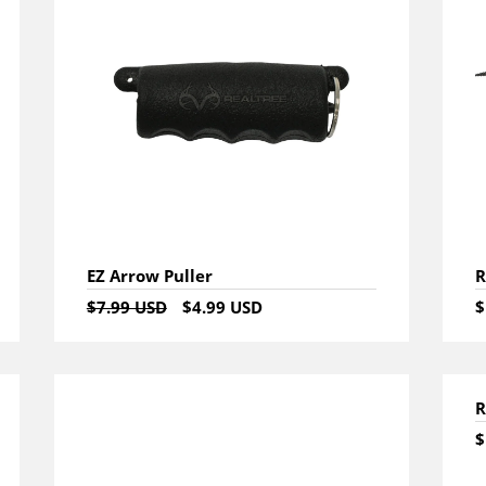
EZ Arrow Puller
R
$7.99 USD
$4.99 USD
$
R
$