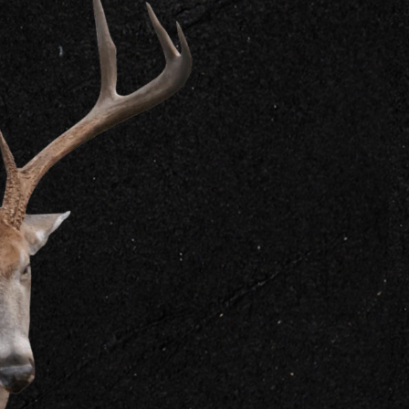
GET IN