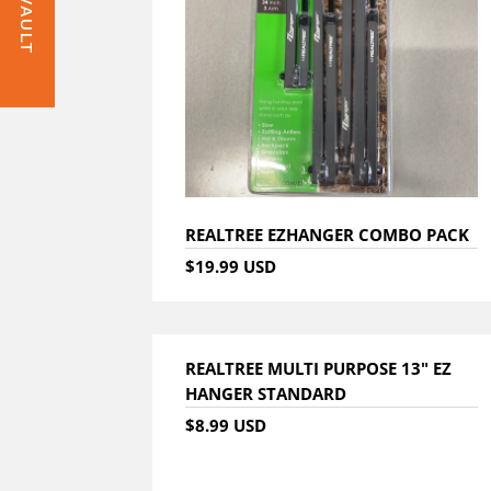
REALTREE EZHANGER COMBO PACK
$19.99 USD
REALTREE MULTI PURPOSE 13" EZ
HANGER STANDARD
$8.99 USD