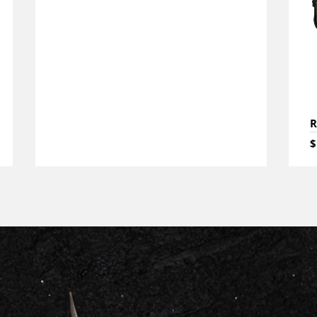
R
$
CONTACT US