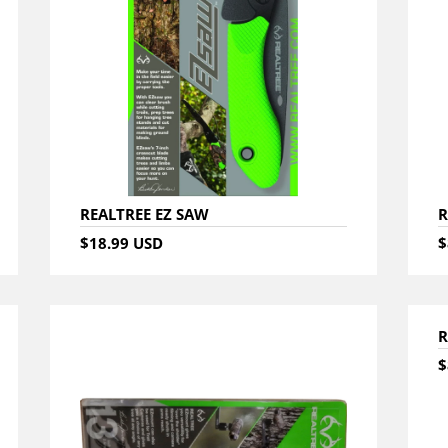
REALTREE EZ SAW
R
$18.99 USD
$
R
$