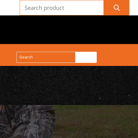
(888) 688-9437