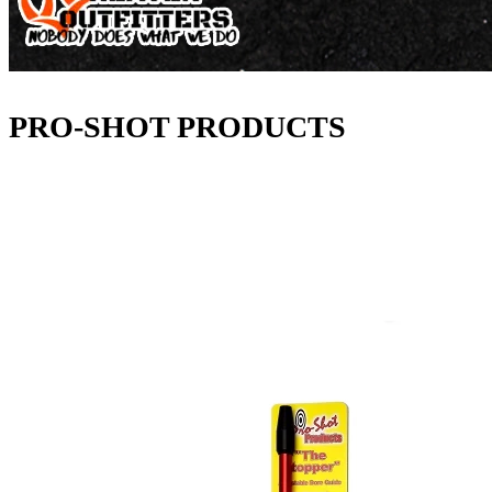
PRO-SHOT PRODUCTS