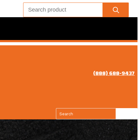
(888) 688-9437