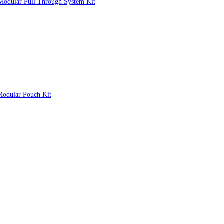
k Modular Pull Through System Kit
Modular Pouch Kit