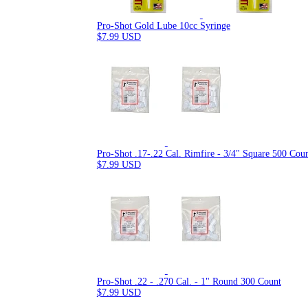
Pro-Shot Gold Lube 10cc Syringe
$7.99 USD
Pro-Shot .17-.22 Cal. Rimfire - 3/4" Square 500 Cou
$7.99 USD
Pro-Shot .22 - .270 Cal. - 1" Round 300 Count
$7.99 USD