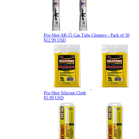
Pro-Shot AR-15 Gas Tube Cleaners - Pack of 50
$12.99 USD
Pro-Shot Silicone Cloth
$5.99 USD