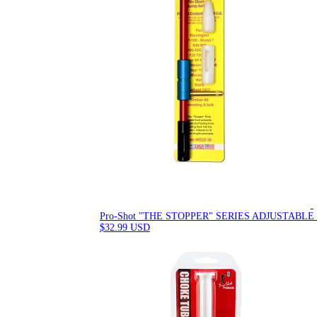
Pro-Shot "THE STOPPER" SERIES ADJUSTABLE
$32.99 USD