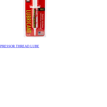
PPRESSOR THREAD LUBE