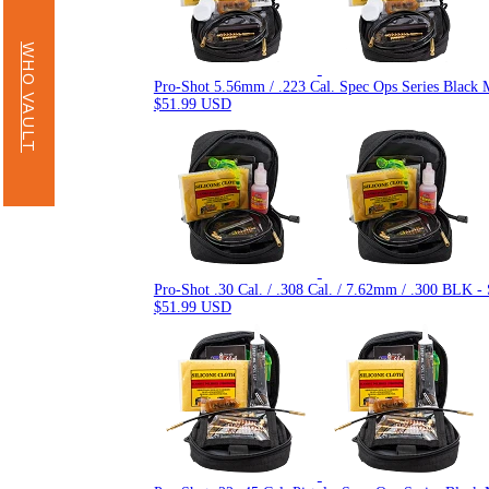
WHO VAULT
Pro-Shot 5.56mm / .223 Cal. Spec Ops Series Black 
$51.99 USD
Pro-Shot .30 Cal. / .308 Cal. / 7.62mm / .300 BLK -
$51.99 USD