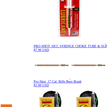
PRO-SHOT 10CC SYRINGE CHOKE TUBE & SU
$7.99 USD
Pro-Shot .17 Cal. Rifle Bore Brush
$3.99 USD