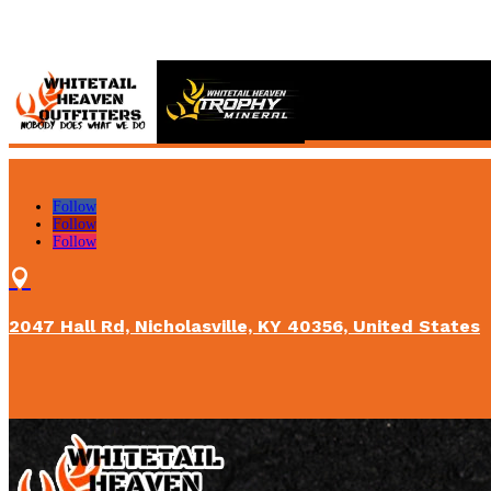
Follow
Follow
Follow

2047 Hall Rd, Nicholasville, KY 40356, United States