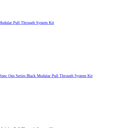
Modular Pull Through System Kit
 Spec Ops Series Black Modular Pull Through System Kit