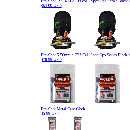
Pro-Shot .22-.45 Cal. Pistol - Spec Ops Series Blac
$54.99 USD
Pro-Shot 5.56mm / .223 Cal. Spec Ops Series Black 
$70.99 USD
Pro-Shot Metal Care Cloth
$5.99 USD