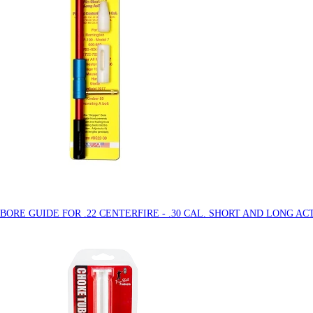
 BORE GUIDE FOR .22 CENTERFIRE - .30 CAL. SHORT AND LONG AC