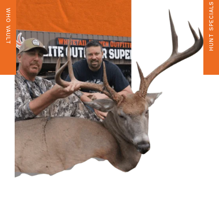
HUNT SPECIALS
WHO VAULT
CONTACT US