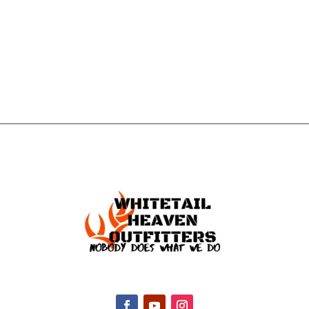
GET IN
TOUCH