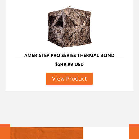
AMERISTEP PRO SERIES THERMAL BLIND
$349.99 USD
View Product