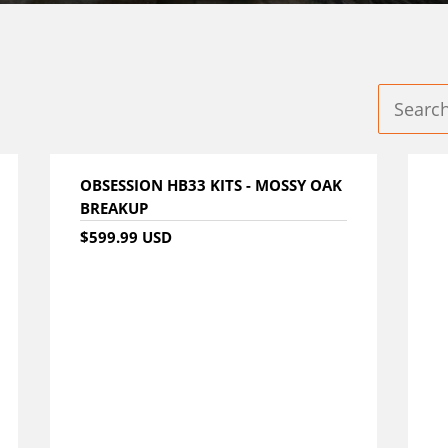
OBSESSION HB33 KITS - MOSSY OAK
BREAKUP
$599.99 USD