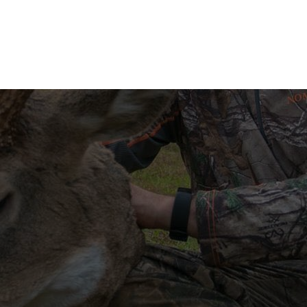
N BOWS