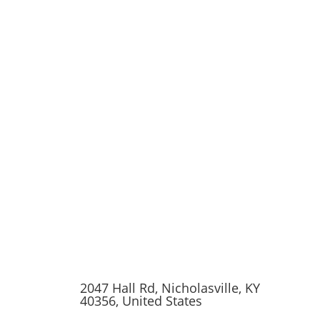
2047 Hall Rd, Nicholasville, KY
40356, United States