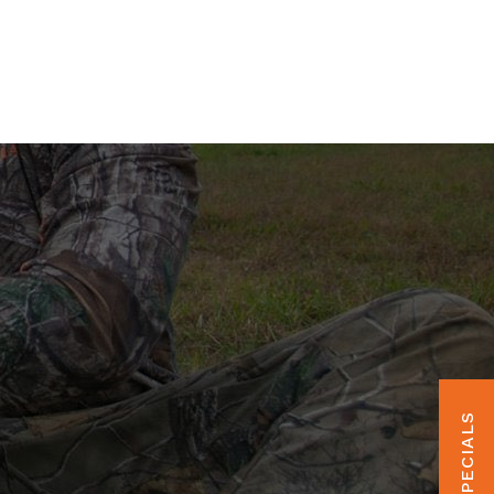
HUNT SPECIALS