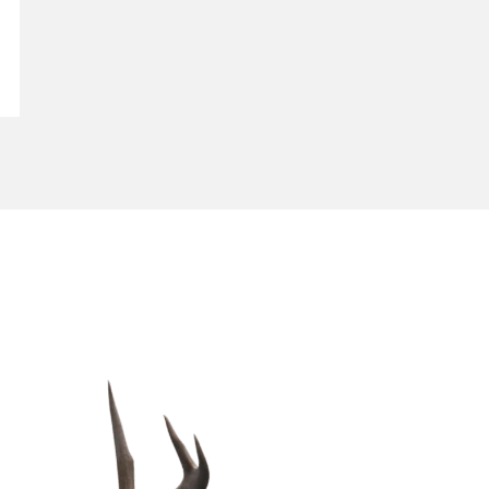
CONTACT US
gET iN tOUCH