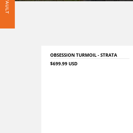
OBSESSION TURMOIL - STRATA
$699.99 USD