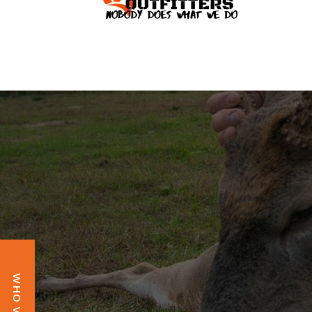
OBSESSIO
WHO VAULT