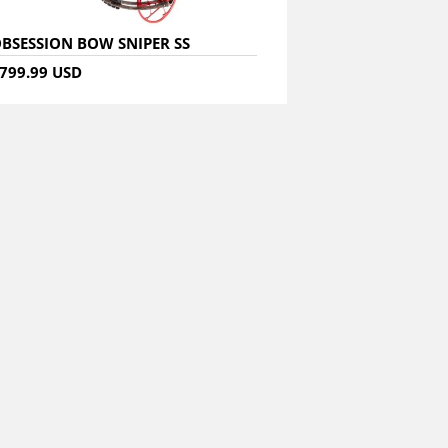
BSESSION BOW SNIPER SS
799.99 USD