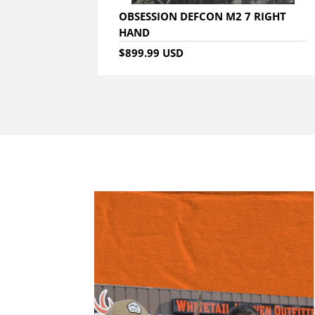
OBSESSION DEFCON M2 7 RIGHT
HAND
$899.99 USD