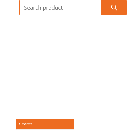
(888) 688-9437