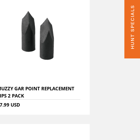
HUNT SPECIALS
UZZY GAR POINT REPLACEMENT
IPS 2 PACK
7.99 USD