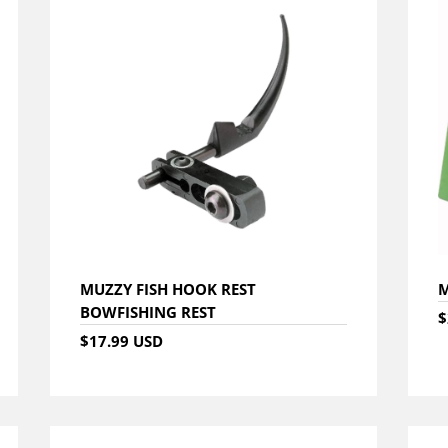
MUZZY FISH HOOK REST
M
BOWFISHING REST
$
$17.99 USD