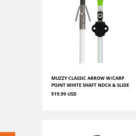
MUZZY CLASSIC ARROW W/CARP
POINT WHITE SHAFT NOCK & SLIDE
$19.99 USD