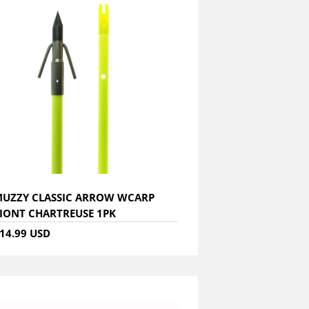
UZZY CLASSIC ARROW WCARP
IONT CHARTREUSE 1PK
14.99 USD