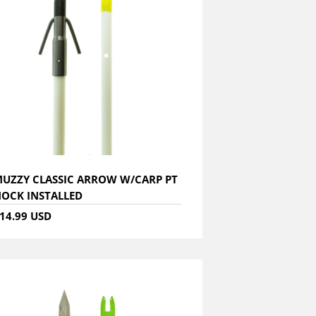
UZZY CLASSIC ARROW W/CARP PT
OCK INSTALLED
14.99 USD