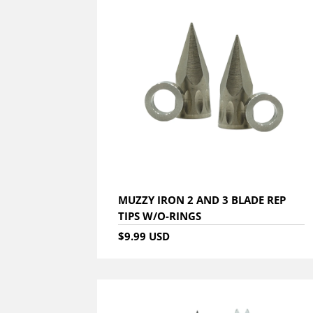
MUZZY IRON 2 AND 3 BLADE REP
TIPS W/O-RINGS
$9.99 USD