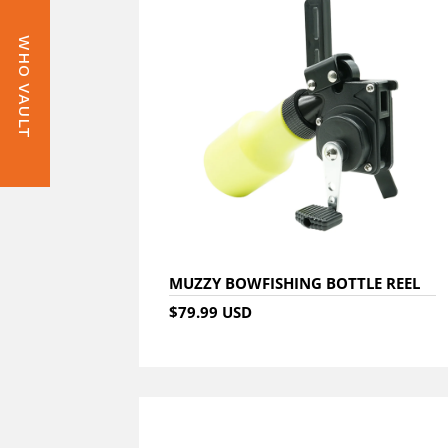
WHO VAULT
MUZZY BOWFISHING BOTTLE REEL
$79.99 USD