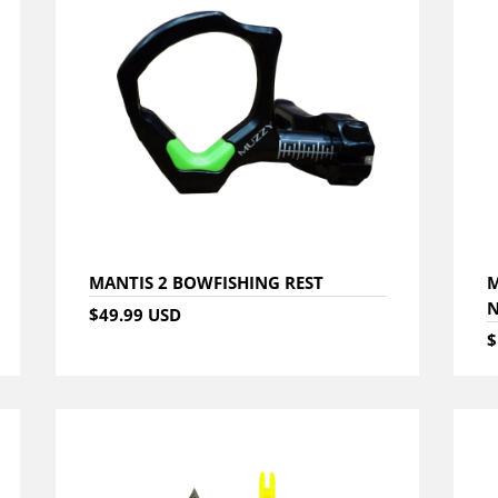
MANTIS 2 BOWFISHING REST
M
N
$49.99 USD
$