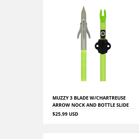
MUZZY 3 BLADE W/CHARTREUSE
ARROW NOCK AND BOTTLE SLIDE
$25.99 USD