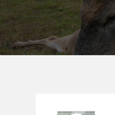
MUZZY®