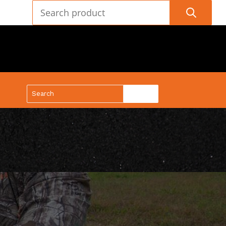
(888) 688-9437