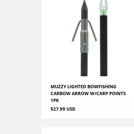
MUZZY LIGHTED BOWFISHING
CARBOW ARROW W/CARP POINTS
1PK
$27.99 USD