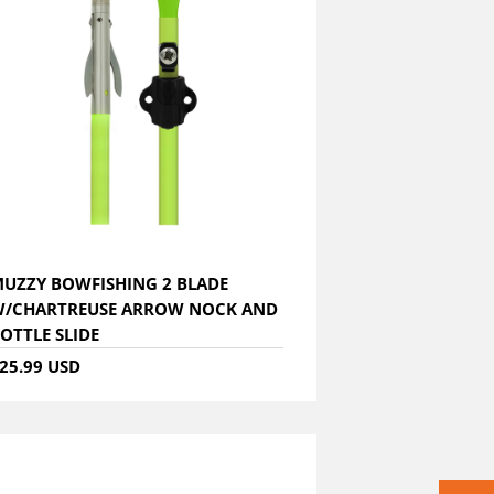
UZZY BOWFISHING 2 BLADE
/CHARTREUSE ARROW NOCK AND
OTTLE SLIDE
25.99 USD