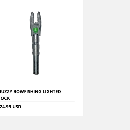
UZZY BOWFISHING LIGHTED
NOCK
24.99 USD