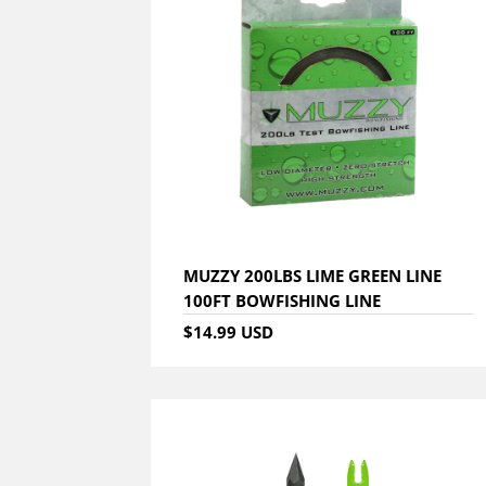
MUZZY 200LBS LIME GREEN LINE
100FT BOWFISHING LINE
$14.99 USD