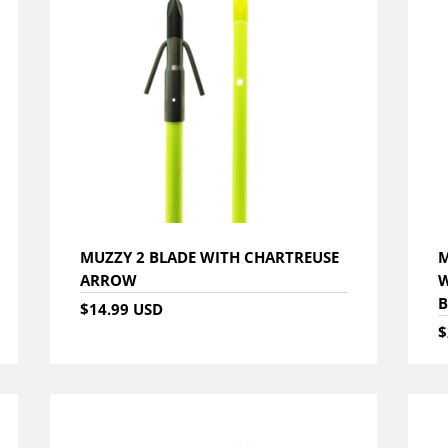
MUZZY 2 BLADE WITH CHARTREUSE
M
ARROW
W
B
$14.99 USD
$