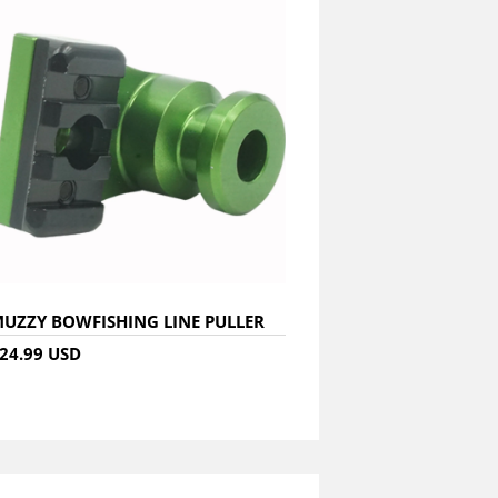
UZZY BOWFISHING LINE PULLER
24.99 USD