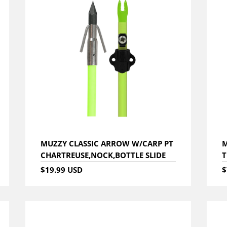
MUZZY CLASSIC ARROW W/CARP PT
M
CHARTREUSE,NOCK,BOTTLE SLIDE
T
$19.99 USD
$