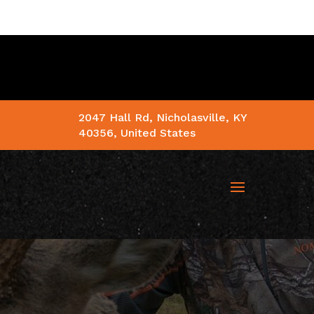
2047 Hall Rd, Nicholasville, KY
40356, United States