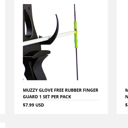
MUZZY GLOVE FREE RUBBER FINGER
M
GUARD 1 SET PER PACK
$7.99 USD
$