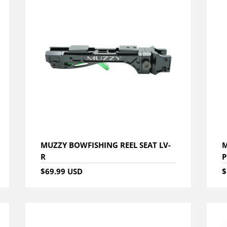
MUZZY BOWFISHING REEL SEAT LV-
M
R
P
$69.99 USD
$