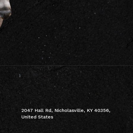
CONTACT INFO
2047 Hall Rd, Nicholasville, KY 40356,
United States