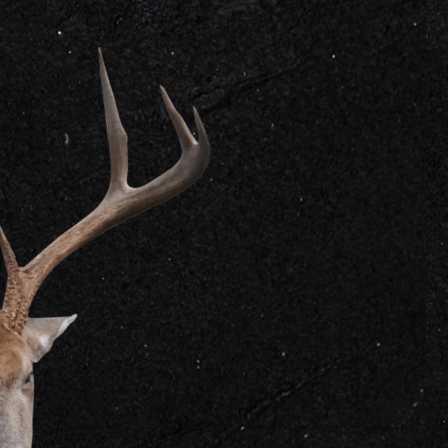
GET IN
CONTACT US