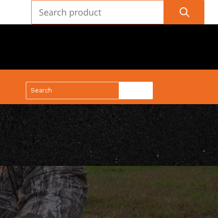
(888) 688-9437