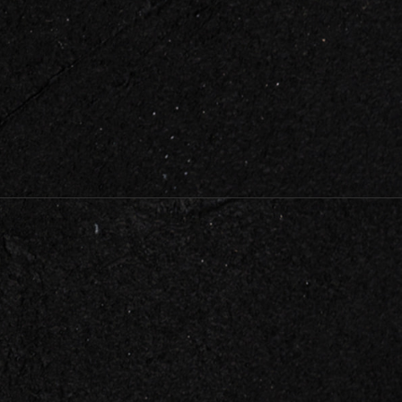
HELPFUL LINKS
About Us
Testimonials