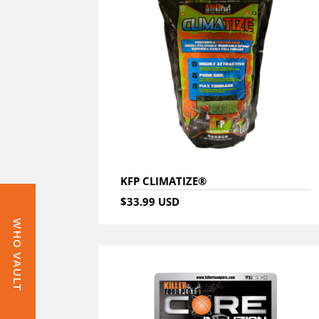
KFP CLIMATIZE®
$33.99 USD
WHO VAULT