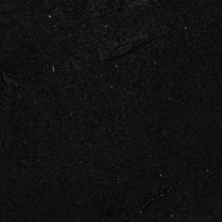
 TOUCH