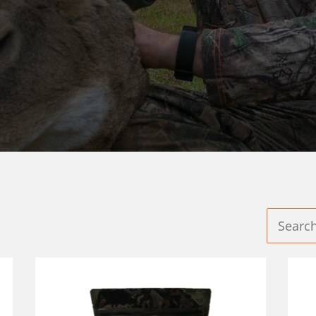
D PLOTS