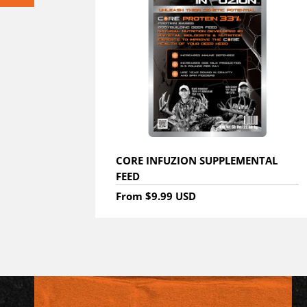
CORE INFUZION SUPPLEMENTAL
FEED
From
$9.99 USD