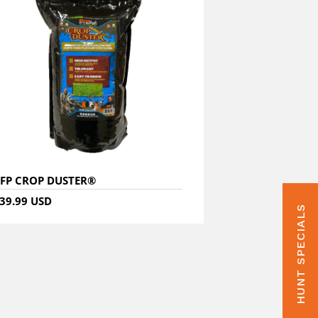
FP CROP DUSTER®
39.99 USD
HUNT SPECIALS