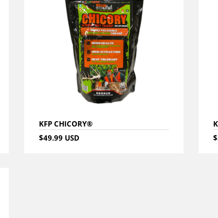
KFP CHICORY®
K
$49.99 USD
$