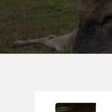
KILLER FOO