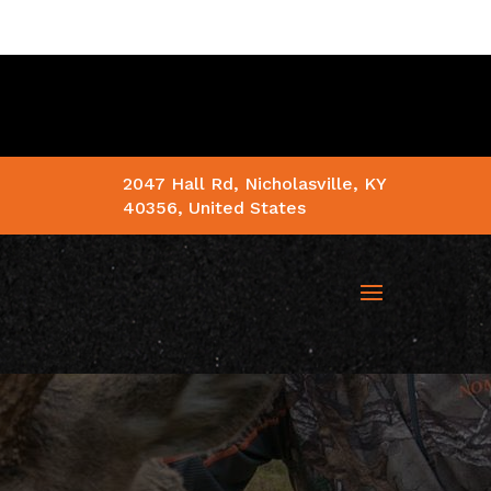
2047 Hall Rd, Nicholasville, KY
40356, United States