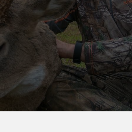
GULLEY
CRANK
ATTRACTANTS