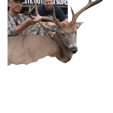
CONTACT US
GET IN
TOUCH