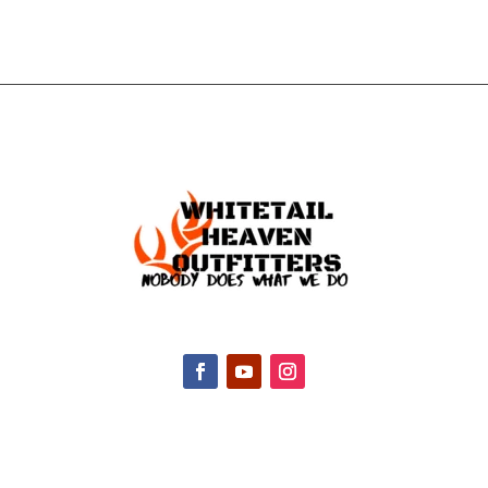
CONTACT INFO