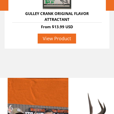
GULLEY CRANK ORIGINAL FLAVOR
ATTRACTANT
From
$13.99 USD
View Product