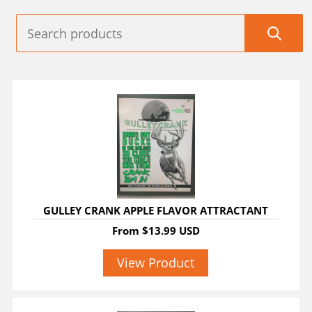
GULLEY CRANK APPLE FLAVOR ATTRACTANT
From
$13.99 USD
View Product