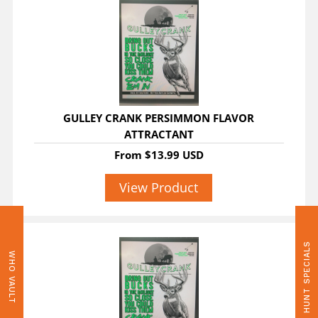
GULLEY CRANK PERSIMMON FLAVOR
ATTRACTANT
From
$13.99 USD
View Product
HUNT SPECIALS
WHO VAULT