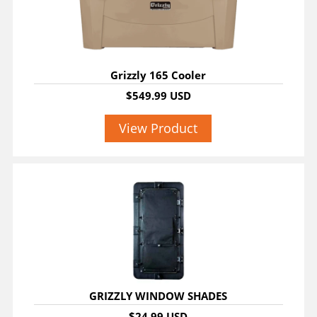
Grizzly 165 Cooler
$549.99 USD
View Product
GRIZZLY WINDOW SHADES
$24.99 USD