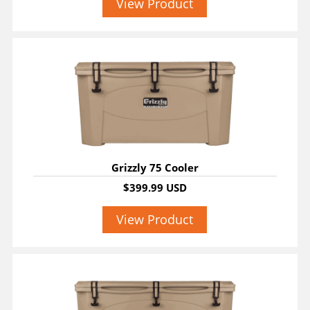
View Product
Grizzly 75 Cooler
$399.99 USD
View Product