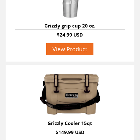
Grizzly grip cup 20 oz.
$24.99 USD
View Product
Grizzly Cooler 15qt
$149.99 USD