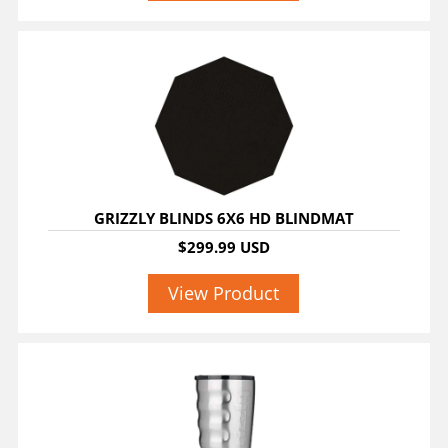
GRIZZLY BLINDS 6X6 HD BLINDMAT
$299.99 USD
View Product