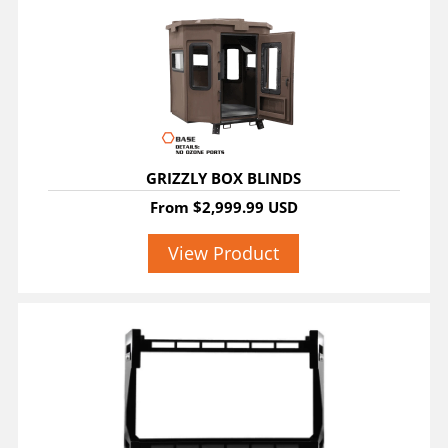
GRIZZLY BOX BLINDS
From
$2,999.99 USD
View Product