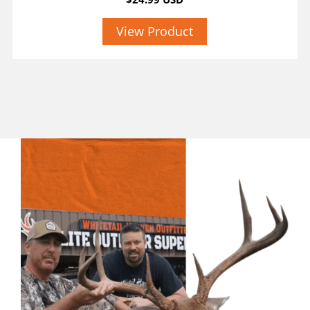
View Product