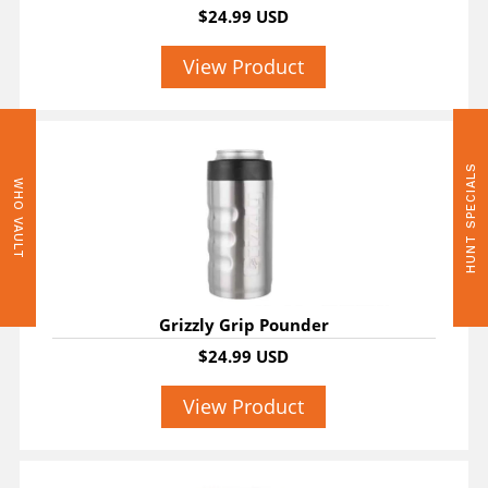
$24.99 USD
View Product
HUNT SPECIALS
WHO VAULT
Grizzly Grip Pounder
$24.99 USD
View Product