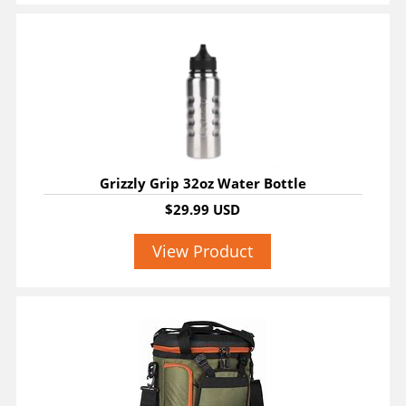
Grizzly Grip 32oz Water Bottle
$29.99 USD
View Product