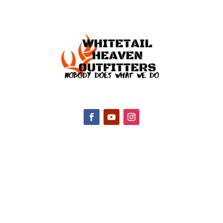
CONTACT INFO
2047 Hall Rd, Nicholasville, KY 40356, United
States
(888) 688-9437