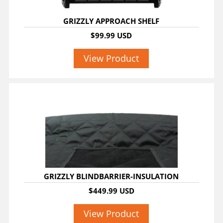
GRIZZLY APPROACH SHELF
$99.99 USD
View Product
GRIZZLY BLINDBARRIER-INSULATION
$449.99 USD
View Product