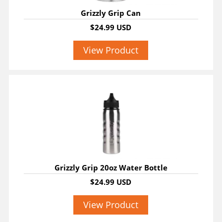
Grizzly Grip Can
$24.99 USD
View Product
Grizzly Grip 20oz Water Bottle
$24.99 USD
View Product