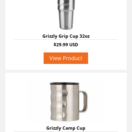
Grizzly Grip Cup 32oz
$29.99 USD
View Product
Grizzly Camp Cup