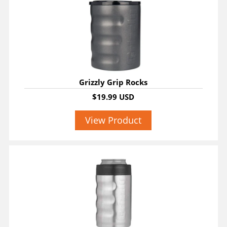
Grizzly Grip Rocks
$19.99 USD
View Product