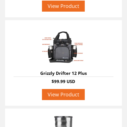
View Product
Grizzly Drifter 12 Plus
$99.99 USD
View Product