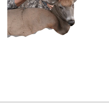
CONTACT US
GET IN
TOUCH