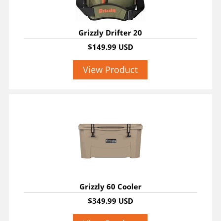
Grizzly Drifter 20
$149.99 USD
View Product
Grizzly 60 Cooler
$349.99 USD