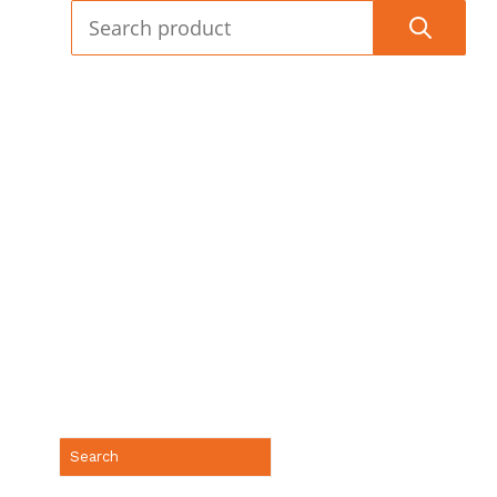
(888) 688-9437