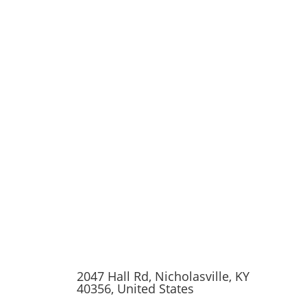
2047 Hall Rd, Nicholasville, KY
40356, United States