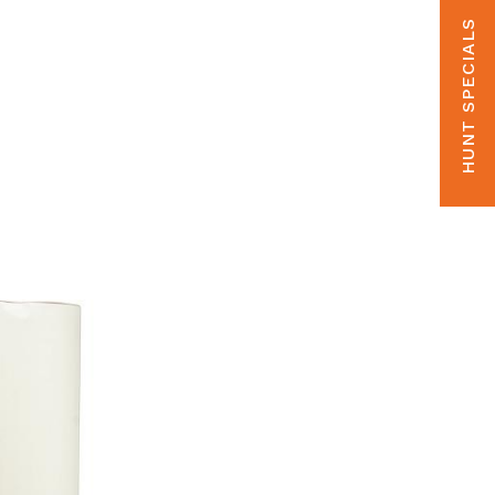
HUNT SPECIALS