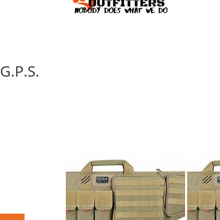
G.P.S.