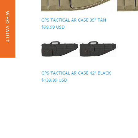
WHO VAULT
GPS TACTICAL AR CASE 35" TAN
$99.99 USD
GPS TACTICAL AR CASE 42" BLACK
$139.99 USD