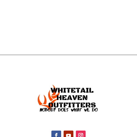
GET IN
TOUCH