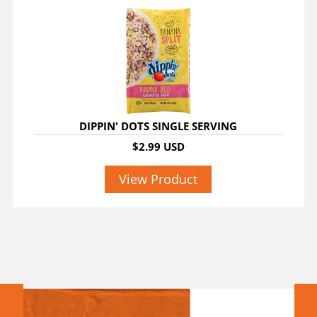
DIPPIN' DOTS SINGLE SERVING
$2.99 USD
View Product