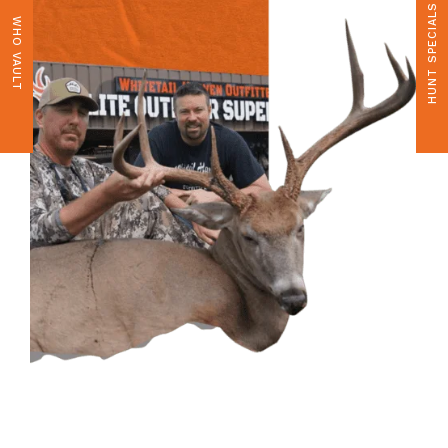
HUNT SPECIALS
WHO VAULT
CONTACT US