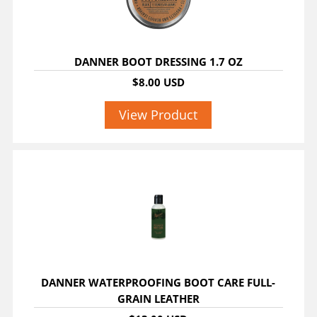
DANNER BOOT DRESSING 1.7 OZ
$8.00 USD
View Product
DANNER WATERPROOFING BOOT CARE FULL-
GRAIN LEATHER