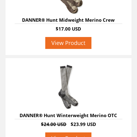
DANNER® Hunt Midweight Merino Crew
$17.00 USD
View Product
SALE
DANNER® Hunt Winterweight Merino OTC
$24.00 USD
$23.99 USD