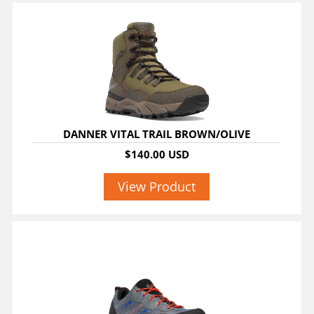
DANNER VITAL TRAIL BROWN/OLIVE
$140.00 USD
View Product