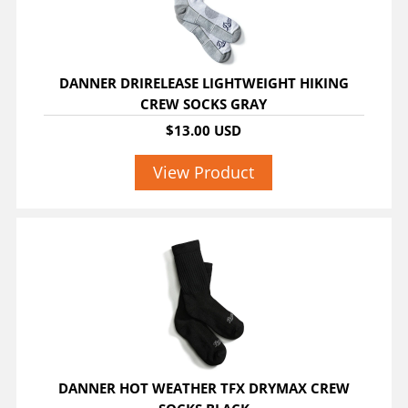
DANNER DRIRELEASE LIGHTWEIGHT HIKING
CREW SOCKS GRAY
$13.00 USD
View Product
DANNER HOT WEATHER TFX DRYMAX CREW