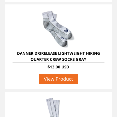
DANNER DRIRELEASE LIGHTWEIGHT HIKING
QUARTER CREW SOCKS GRAY
$13.00 USD
View Product