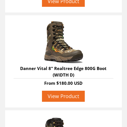
View Product
Danner Vital 8" Realtree Edge 800G Boot
(WIDTH D)
From
$180.00 USD
View Product
SALE