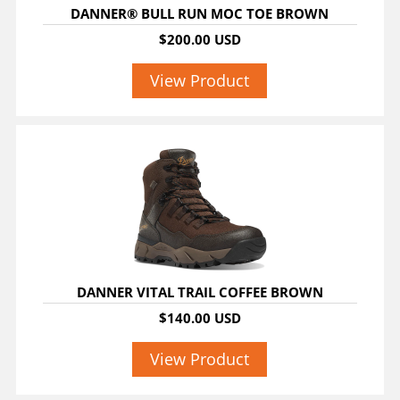
DANNER® BULL RUN MOC TOE BROWN
$200.00 USD
View Product
DANNER VITAL TRAIL COFFEE BROWN
$140.00 USD
View Product