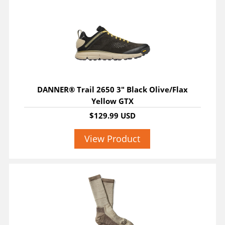
DANNER® Trail 2650 3" Black Olive/Flax
Yellow GTX
$129.99 USD
View Product