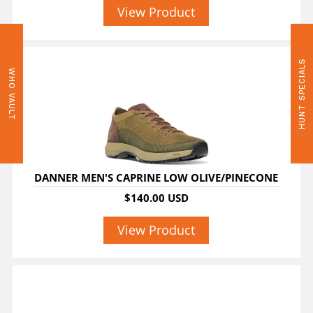
View Product
HUNT SPECIALS
WHO VAULT
DANNER MEN'S CAPRINE LOW OLIVE/PINECONE
$140.00 USD
View Product