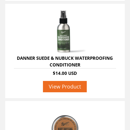
DANNER SUEDE & NUBUCK WATERPROOFING
CONDITIONER
$14.00 USD
View Product