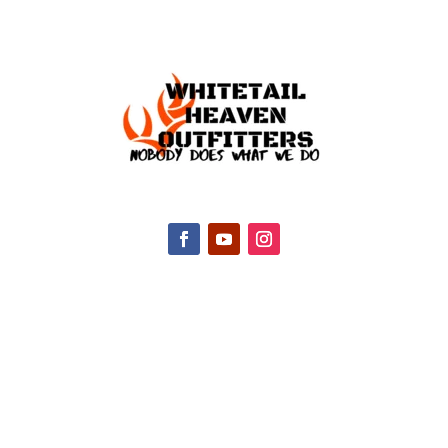
CONTACT INFO
2047 Hall Rd, Nicholasville, KY 40356, United
States
(888) 688-9437