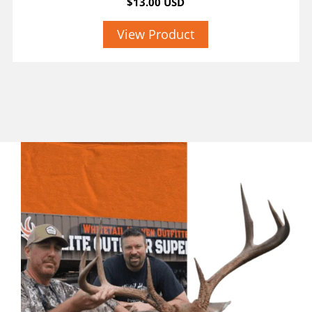
$13.00 USD
View Product