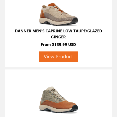
DANNER MEN'S CAPRINE LOW TAUPE/GLAZED
GINGER
From
$139.99 USD
View Product