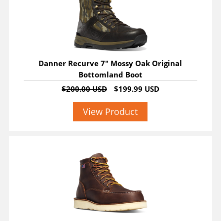
Danner Recurve 7" Mossy Oak Original
Bottomland Boot
$200.00 USD
$199.99 USD
View Product