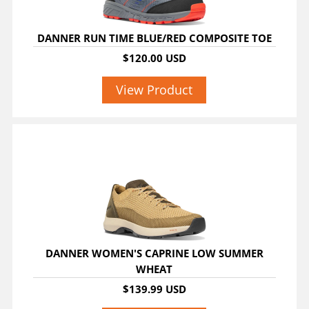
DANNER RUN TIME BLUE/RED COMPOSITE TOE
$120.00 USD
View Product
DANNER WOMEN'S CAPRINE LOW SUMMER
WHEAT
$139.99 USD