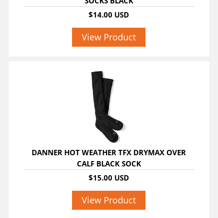
SOCKS BLACK
$14.00 USD
View Product
DANNER HOT WEATHER TFX DRYMAX OVER
CALF BLACK SOCK
$15.00 USD
View Product