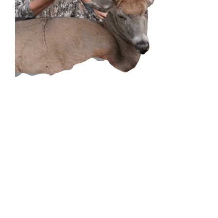
CONTACT US
GET IN
TOUCH