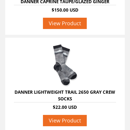
DANNER CAPRINE TAUPE/GLAZED GINGER
$150.00 USD
View Product
DANNER LIGHTWEIGHT TRAIL 2650 GRAY CREW
SOCKS
$22.00 USD
View Product