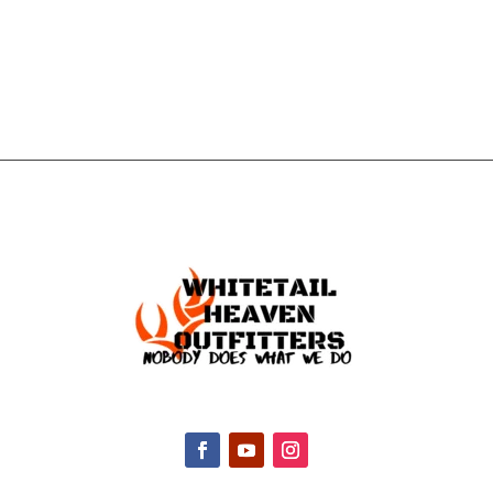
TOUCH