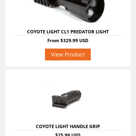
COYOTE LIGHT CL1 PREDATOR LIGHT
From
$329.99 USD
View Product
COYOTE LIGHT HANDLE GRIP
$25.99 USD