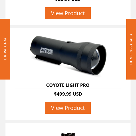
View Product
HUNT SPECIALS
WHO VAULT
COYOTE LIGHT PRO
$499.99 USD
View Product