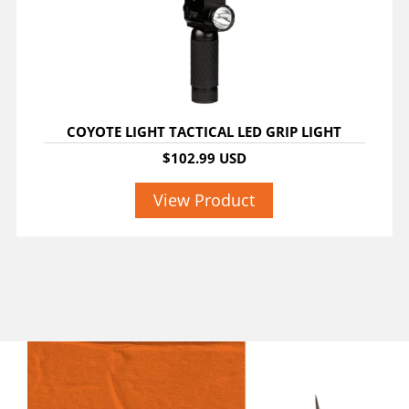
COYOTE LIGHT TACTICAL LED GRIP LIGHT
$102.99 USD
View Product