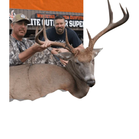
CONTACT US
GET IN