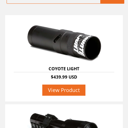
COYOTE LIGHT
$439.99 USD
View Product