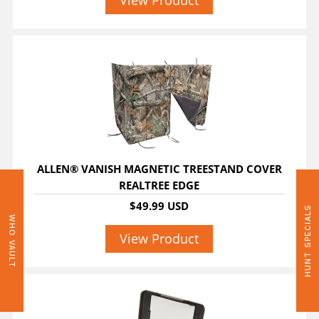
View Product
ALLEN® VANISH MAGNETIC TREESTAND COVER
REALTREE EDGE
$49.99 USD
HUNT SPECIALS
WHO VAULT
View Product