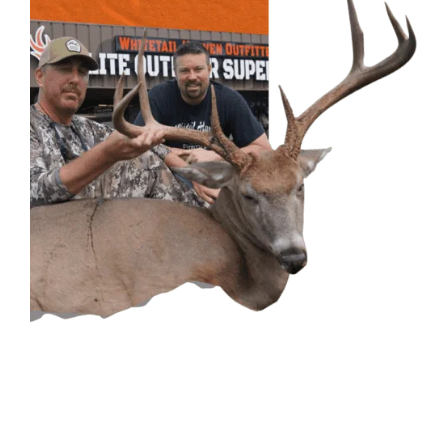
CONTACT US
GET IN