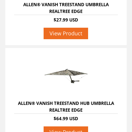
ALLEN® VANISH TREESTAND UMBRELLA
REALTREE EDGE
$27.99 USD
View Product
ALLEN® VANISH TREESTAND HUB UMBRELLA
REALTREE EDGE
$64.99 USD