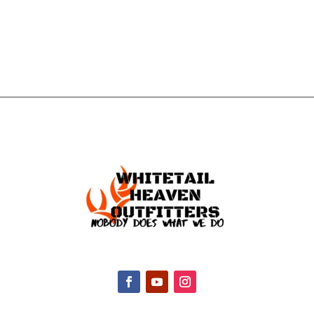
TOUCH