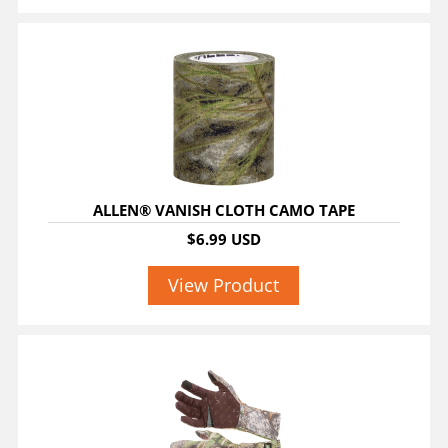
ALLEN® VANISH CLOTH CAMO TAPE
$6.99 USD
View Product