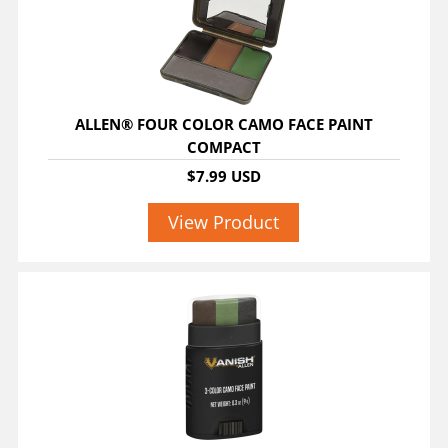
ALLEN® FOUR COLOR CAMO FACE PAINT
COMPACT
$7.99 USD
View Product