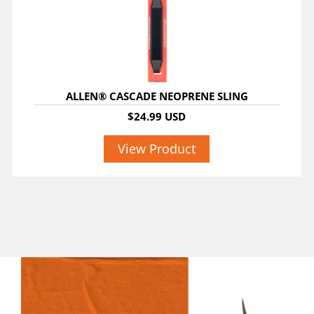
ALLEN® CASCADE NEOPRENE SLING
$24.99 USD
View Product