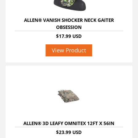
ALLEN® VANISH SHOCKER NECK GAITER
OBSESSION
$17.99 USD
View Product
ALLEN® 3D LEAFY OMNITEX 12FT X 56IN
$23.99 USD