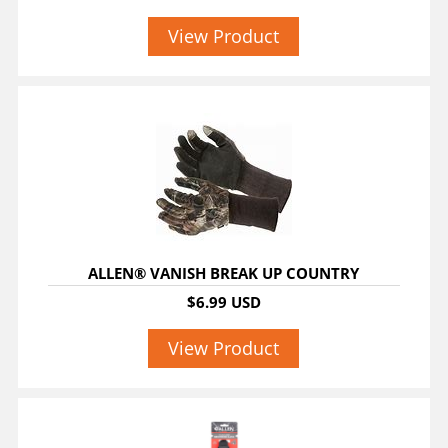
View Product
ALLEN® VANISH BREAK UP COUNTRY
$6.99 USD
View Product