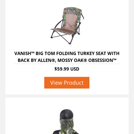
VANISH™ BIG TOM FOLDING TURKEY SEAT WITH
BACK BY ALLEN®, MOSSY OAK® OBSESSION™
$59.99 USD
View Product