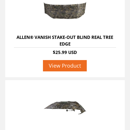
ALLEN® VANISH STAKE-OUT BLIND REAL TREE
EDGE
$25.99 USD
View Product