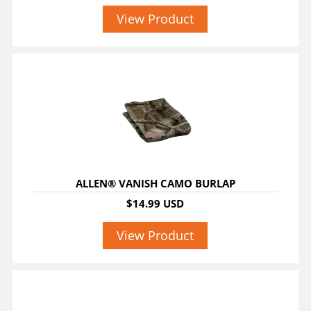
View Product
ALLEN® VANISH CAMO BURLAP
$14.99 USD
View Product