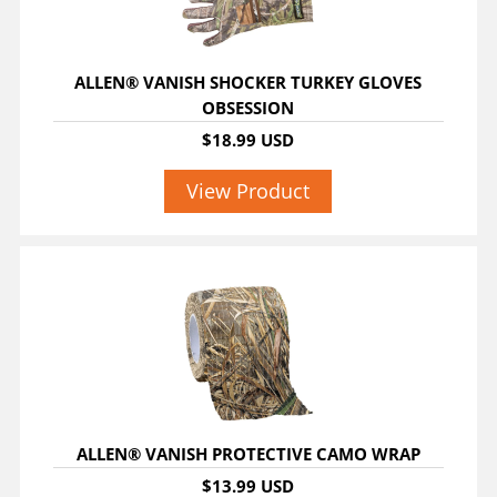
ALLEN® VANISH SHOCKER TURKEY GLOVES
OBSESSION
$18.99 USD
View Product
ALLEN® VANISH PROTECTIVE CAMO WRAP
$13.99 USD