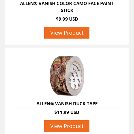
ALLEN® VANISH COLOR CAMO FACE PAINT
STICK
$9.99 USD
View Product
ALLEN® VANISH DUCK TAPE
$11.99 USD
View Product