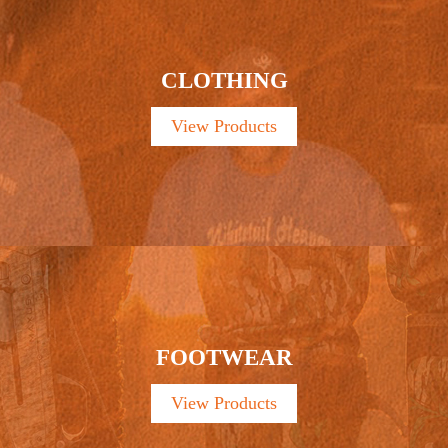
CLOTHING
View Products
FOOTWEAR
View Products