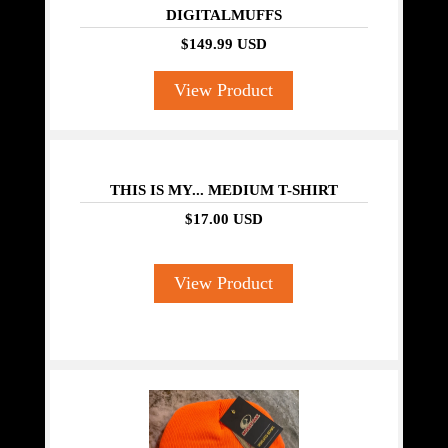
DIGITALMUFFS
$149.99 USD
View Product
THIS IS MY... MEDIUM T-SHIRT
$17.00 USD
View Product