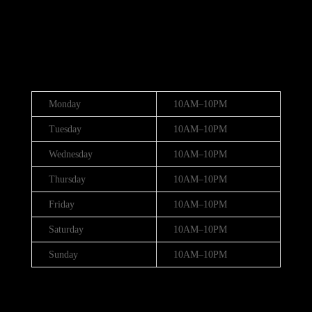
(888) 688-9437
Hours
Monday
10AM–10PM
Tuesday
10AM–10PM
Wednesday
10AM–10PM
Thursday
10AM–10PM
Friday
10AM–10PM
Saturday
10AM–10PM
Sunday
10AM–10PM
Hours (July 3rd - 4th)