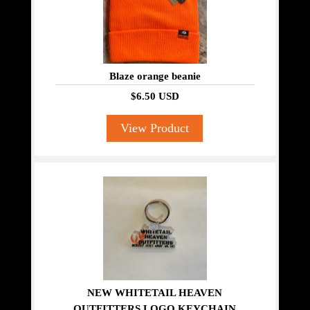
Blaze orange beanie
$6.50 USD
View Product
NEW WHITETAIL HEAVEN
OUTFITTERS LOGO KEYCHAIN