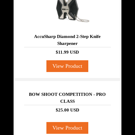
AccuSharp Diamond 2-Step Knife
Sharpener
$11.99 USD
View Product
BOW SHOOT COMPETITION - PRO
CLASS
$25.00 USD
View Product