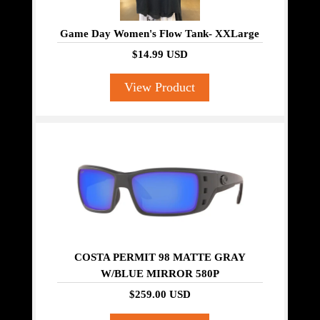
Game Day Women's Flow Tank- XXLarge
$14.99 USD
View Product
COSTA PERMIT 98 MATTE GRAY
W/BLUE MIRROR 580P
$259.00 USD