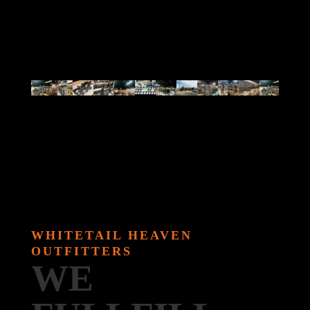
WHITETAIL HEAVEN
OUTFITTERS
WE