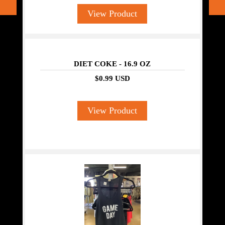
View Product
DIET COKE - 16.9 OZ
$0.99 USD
View Product