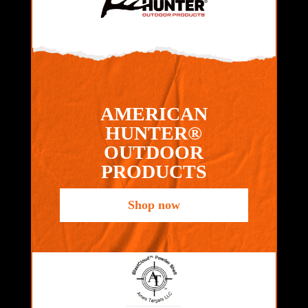
AMERICAN
HUNTER®
OUTDOOR
PRODUCTS
Shop now