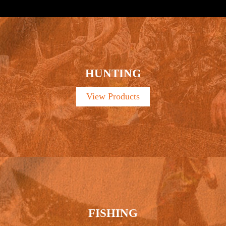
HUNTING
View Products
FISHING