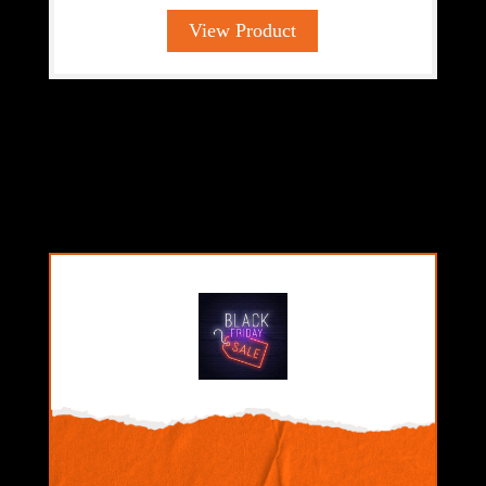
View Product