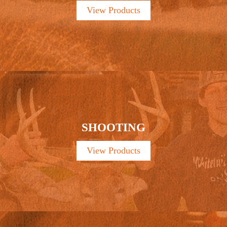
View Products
SHOOTING
View Products