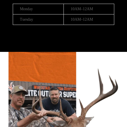
Monday
10AM–12AM
Tuesday
10AM–12AM