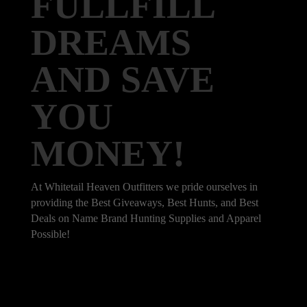
FULLFILL
DREAMS
AND SAVE
YOU
MONEY!
At Whitetail Heaven Outfitters we pride ourselves in
providing the Best Giveaways, Best Hunts, and Best
Deals on Name Brand Hunting Supplies and Apparel
Possible!
101 Bradley Dr, Nicholasville, KY 40356,
United States