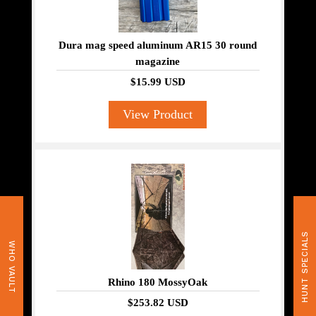
Dura mag speed aluminum AR15 30 round
magazine
$15.99 USD
View Product
HUNT SPECIALS
WHO VAULT
Rhino 180 MossyOak
$253.82 USD