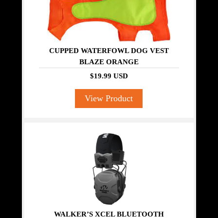
CUPPED WATERFOWL DOG VEST
BLAZE ORANGE
$19.99 USD
View Product
WALKER’S XCEL BLUETOOTH