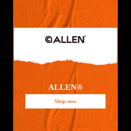
ALLEN®
Shop now