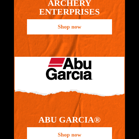
ARCHERY
ENTERPRISES
Shop now
ABU GARCIA®
Shop now