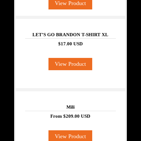
View Product
LET’S GO BRANDON T-SHIRT XL
$17.00 USD
View Product
Mili
From
$209.00 USD
View Product