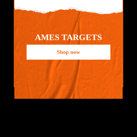
AMES TARGETS
Shop now
VIEW ALL
BRANDS