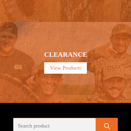
CLEARANCE
View Products