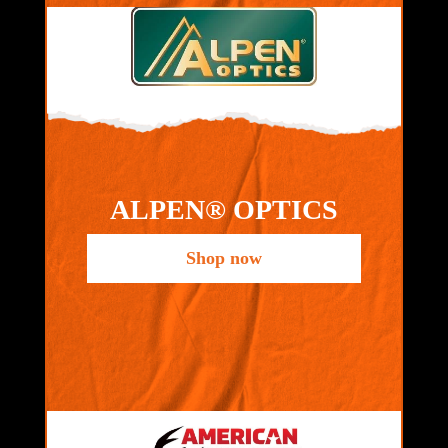
ALPEN® OPTICS
Shop now