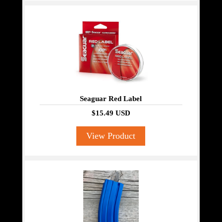
Seaguar Red Label
$15.49 USD
View Product