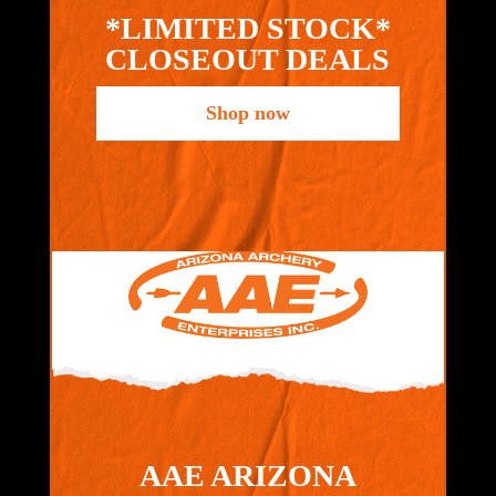
*LIMITED STOCK*
CLOSEOUT DEALS
Shop now
AAE ARIZONA