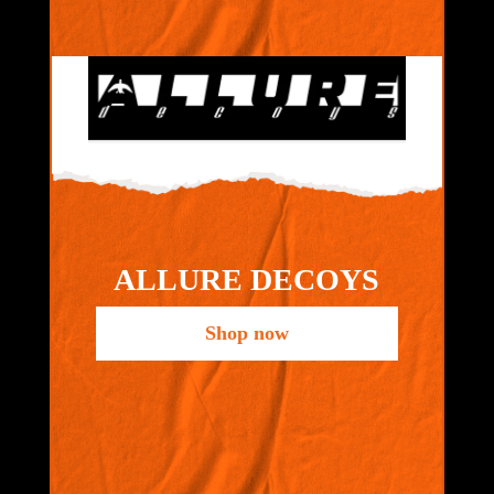
ALLURE DECOYS
Shop now