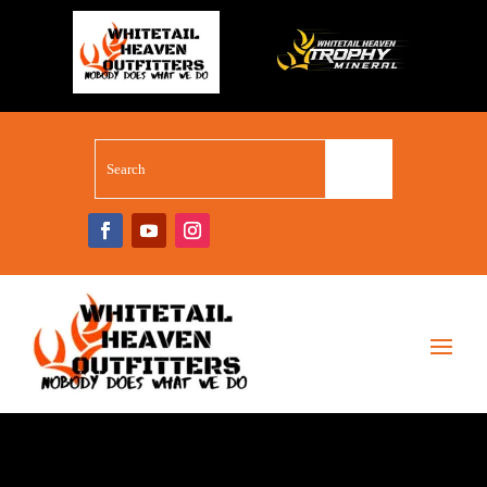
WHITETAIL SUPERSTORE