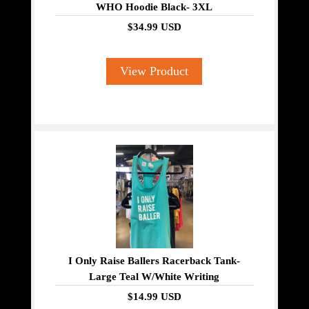
WHO Hoodie Black- 3XL
$34.99 USD
View Product
I Only Raise Ballers Racerback Tank-
Large Teal W/White Writing
$14.99 USD