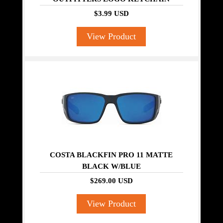
$3.99 USD
View Product
COSTA BLACKFIN PRO 11 MATTE
BLACK W/BLUE
$269.00 USD
View Product