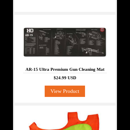
AR-15 Ultra Premium Gun Cleaning Mat
$24.99 USD
View Product