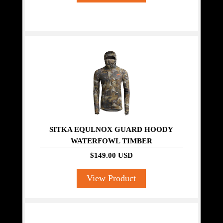
SITKA EQULNOX GUARD HOODY
WATERFOWL TIMBER
$149.00 USD
View Product