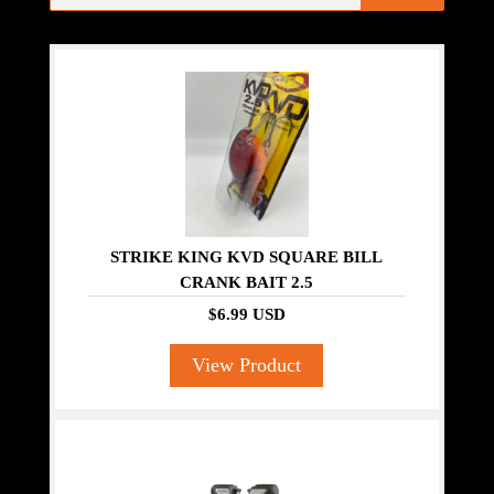
STRIKE KING KVD SQUARE BILL
CRANK BAIT 2.5
$6.99 USD
View Product