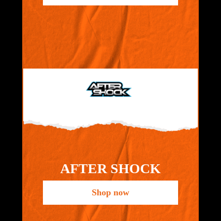
AFTER SHOCK
Shop now