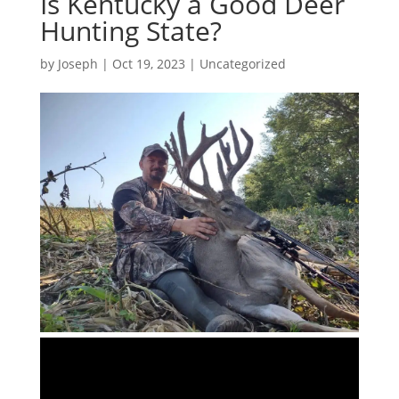
Is Kentucky a Good Deer
Hunting State?
by
Joseph
|
Oct 19, 2023
|
Uncategorized