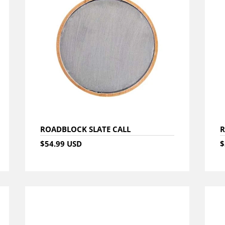
ROADBLOCK SLATE CALL
R
$54.99 USD
$