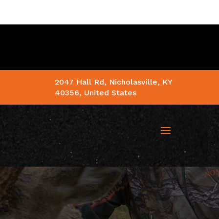
2047 Hall Rd, Nicholasville, KY
40356, United States