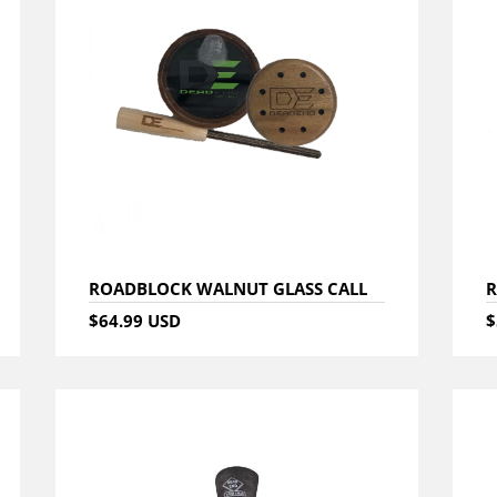
ROADBLOCK WALNUT GLASS CALL
R
$64.99 USD
$