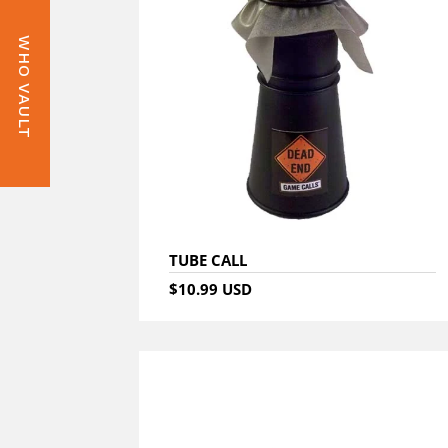
WHO VAULT
TUBE CALL
$10.99 USD