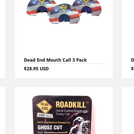
Dead End Mouth Call 3 Pack
D
$28.95 USD
$