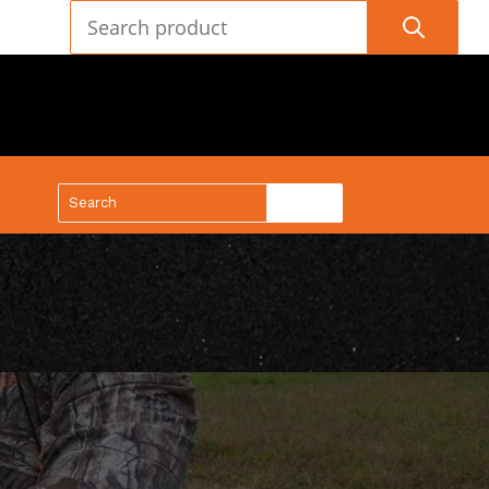
(888) 688-9437