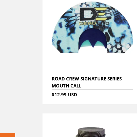
ROAD CREW SIGNATURE SERIES
MOUTH CALL
$12.99 USD