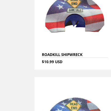
ROADKILL SHIPWRECK
$10.99 USD