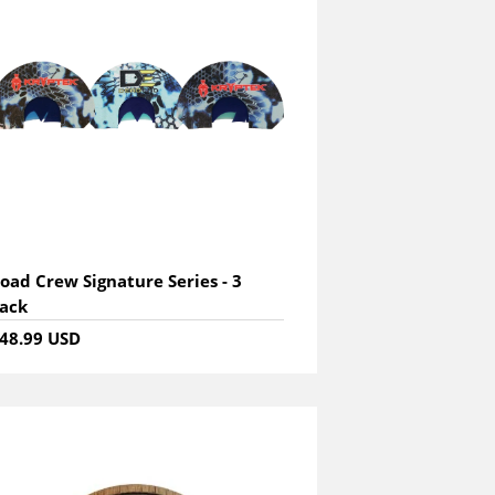
oad Crew Signature Series - 3
ack
48.99 USD