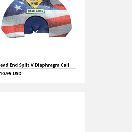
ead End Split V Diaphragm Call
10.95 USD