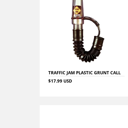
TRAFFIC JAM PLASTIC GRUNT CALL
$17.99 USD