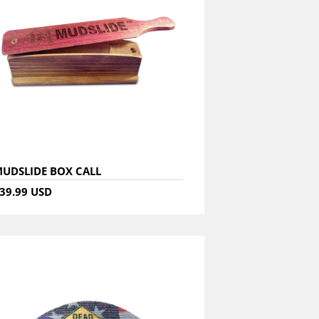
UDSLIDE BOX CALL
39.99 USD