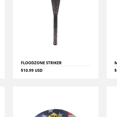
FLOODZONE STRIKER
M
$10.99 USD
$