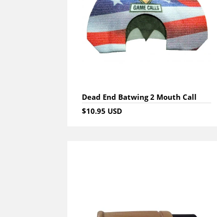
Dead End Batwing 2 Mouth Call
$10.95 USD