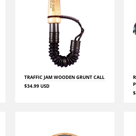
TRAFFIC JAM WOODEN GRUNT CALL
R
P
$34.99 USD
$