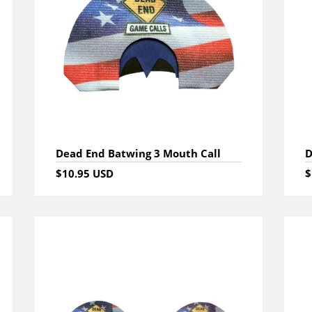
Dead End Batwing 3 Mouth Call
D
$10.95 USD
$