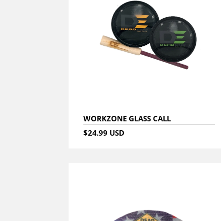
WORKZONE GLASS CALL
$24.99 USD