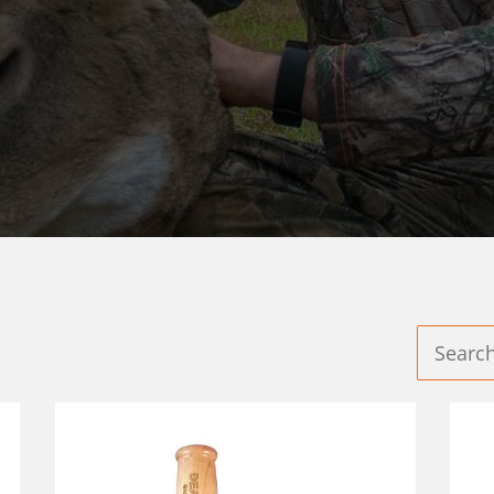
GAME CALLS®