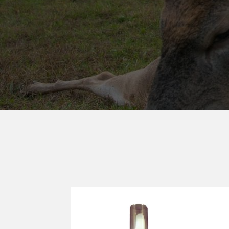
DEAD END 