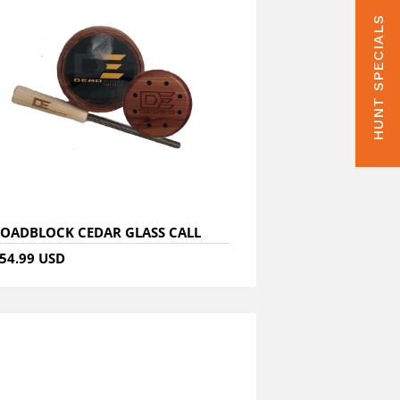
HUNT SPECIALS
OADBLOCK CEDAR GLASS CALL
54.99 USD