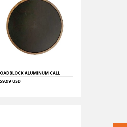
OADBLOCK ALUMINUM CALL
59.99 USD