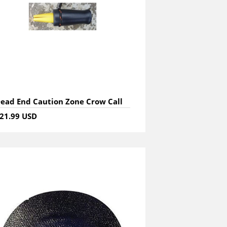
ead End Caution Zone Crow Call
21.99 USD