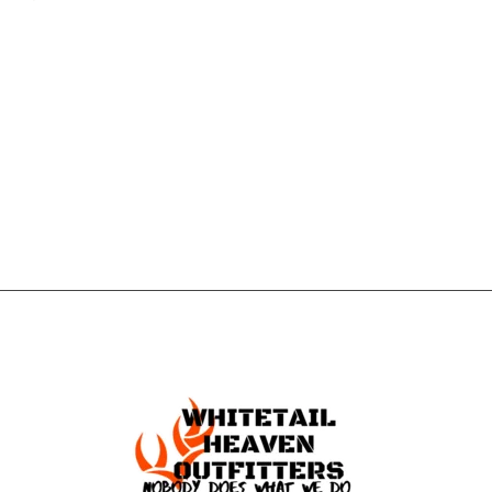
CONTACT US
GET IN
TOUCH