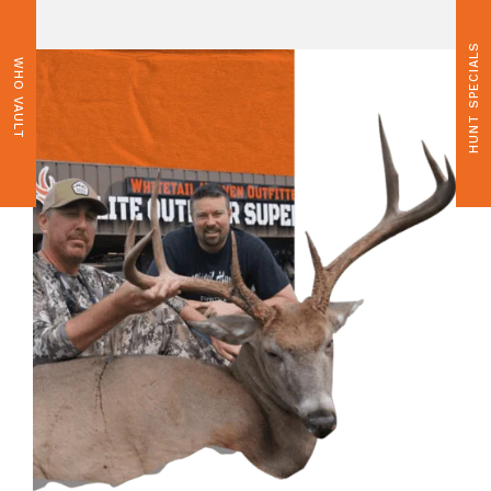
HUNT SPECIALS
WHO VAULT