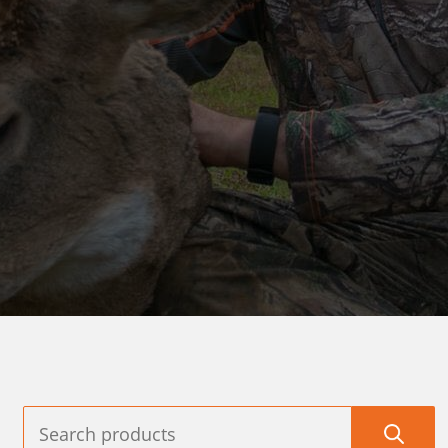
AMES
TARGETS