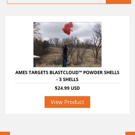
AMES TARGETS BLASTCLOUD™ POWDER SHELLS
- 3 SHELLS
$24.99 USD
View Product